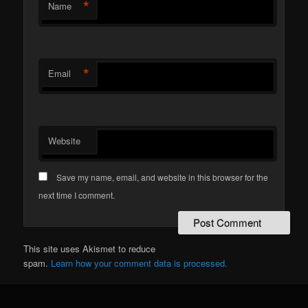
*
Name
*
Email
Website
Save my name, email, and website in this browser for the
next time I comment.
This site uses Akismet to reduce
spam.
Learn how your comment data is processed.