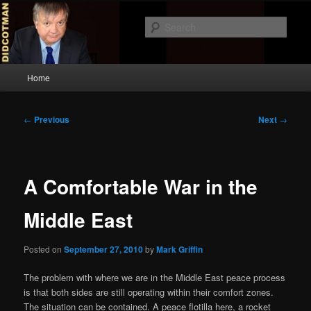
Skip
to
Sear
primary
content
Didcotman
Main
Home
menu
Post
←
Previous
Next
→
navigation
A Comfortable War in the
Middle East
Posted on
September 27, 2010
by
Mark Griffin
The problem with where we are in the Middle East peace process
is that both sides are still operating within their comfort zones.
The situation can be contained. A peace flotilla here, a rocket