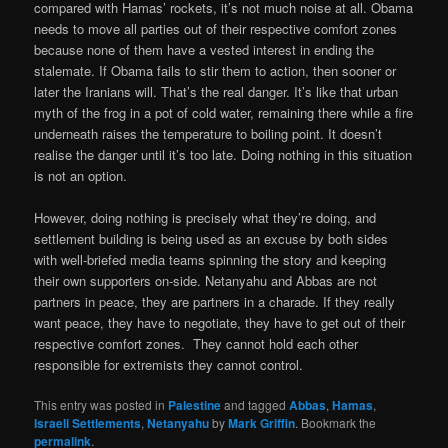
compared with Hamas’ rockets, it’s not much noise at all. Obama
needs to move all parties out of their respective comfort zones
because none of them have a vested interest in ending the
stalemate. If Obama fails to stir them to action, then sooner or
later the Iranians will. That’s the real danger. It’s like that urban
myth of the frog in a pot of cold water, remaining there while a fire
underneath raises the temperature to boiling point. It doesn’t
realise the danger until it’s too late. Doing nothing in this situation
is not an option.
However, doing nothing is precisely what they’re doing, and
settlement building is being used as an excuse by both sides
with well-briefed media teams spinning the story and keeping
their own supporters on-side. Netanyahu and Abbas are not
partners in peace, they are partners in a charade. If they really
want peace, they have to negotiate, they have to get out of their
respective comfort zones. They cannot hold each other
responsible for extremists they cannot control.
This entry was posted in
Palestine
and tagged
Abbas
,
Hamas
,
Israeli Settlements
,
Netanyahu
by
Mark Griffin
. Bookmark the
permalink
.