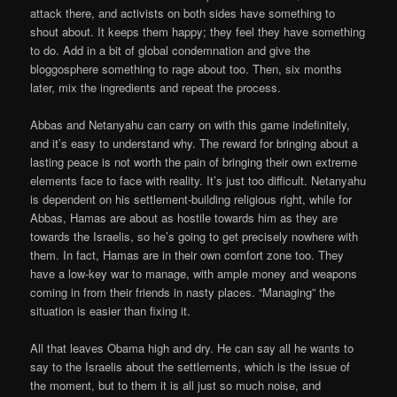
attack there, and activists on both sides have something to
shout about. It keeps them happy; they feel they have something
to do. Add in a bit of global condemnation and give the
bloggosphere something to rage about too. Then, six months
later, mix the ingredients and repeat the process.
Abbas and Netanyahu can carry on with this game indefinitely,
and it’s easy to understand why. The reward for bringing about a
lasting peace is not worth the pain of bringing their own extreme
elements face to face with reality. It’s just too difficult. Netanyahu
is dependent on his settlement-building religious right, while for
Abbas, Hamas are about as hostile towards him as they are
towards the Israelis, so he’s going to get precisely nowhere with
them. In fact, Hamas are in their own comfort zone too. They
have a low-key war to manage, with ample money and weapons
coming in from their friends in nasty places. “Managing” the
situation is easier than fixing it.
All that leaves Obama high and dry. He can say all he wants to
say to the Israelis about the settlements, which is the issue of
the moment, but to them it is all just so much noise, and