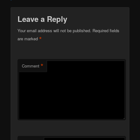
Leave a Reply
Your email address will not be published.
Required fields
*
are marked
*
Comment