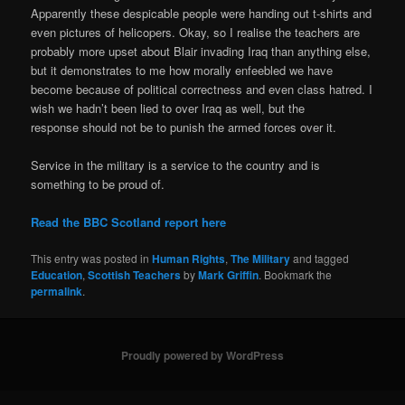
Apparently these despicable people were handing out t-shirts and
even pictures of helicopers. Okay, so I realise the teachers are
probably more upset about Blair invading Iraq than anything else,
but it demonstrates to me how morally enfeebled we have
become because of political correctness and even class hatred. I
wish we hadn’t been lied to over Iraq as well, but the
response should not be to punish the armed forces over it.
Service in the military is a service to the country and is
something to be proud of.
Read the BBC Scotland report here
This entry was posted in
Human Rights
,
The Military
and tagged
Education
,
Scottish Teachers
by
Mark Griffin
. Bookmark the
permalink
.
Proudly powered by WordPress