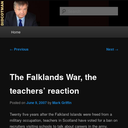
Skip
to
Sear
primary
content
Didcotman
Main
Home
menu
Post
←
Previous
Next
→
navigation
The Falklands War, the
teachers’ reaction
Posted on
June 9, 2007
by
Mark Griffin
Twenty five years after the Falkland Islands were freed from a
military occupation, teachers in Scotland have voted for a ban on
recruiters visiting schools to talk about careers in the army.