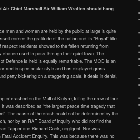
 Air Chief Marshall Sir William Wratten should hang
ce men and women are held by the public at large is quite
tt earned the gratitude of the nation and its “Royal” title
 respect residents showed to the fallen returning from
 chance used to pass through their quiet town. The
 of Defence is held is equally remarkable. The MOD is an
rformed in spectacular style and has displayed gross
d petty bickering on a staggering scale. It deals in denial,
ter crashed on the Mull of Kintyre, killing the crew of four
. It was described as
“the largest peace time tragedy that
ed”. The cause of the crash could not be determined by the
nch, nor by an RAF Board of Inquiry who did not find the
athan Tapper and Richard Cook, negligent. Nor was
an Fatal Accident Enquiry. This was because there was no