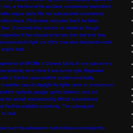
, had, at the time of the accident, experienced intermittent
onably regular basis. He had subsequently experienced
tent basis. Pilots were instructed that if the failed
 than 12 seconds they were to be treated as though
ngine but if they stayed on for less than that time they
on came on in flight one of the crew was directed to check
engine itself.
experience of UFCMs in Chinook Mk1s. In one case over a
ced vertically every time it was turned right. Repeated
de to find the cause and the problem eventually
 In another case in daylight the lights came on to maximum
and the hydraulic gauges cycled between zero and
t the aircraft was becoming difficult to control and
t the first available opportunity. The subsequent
no fault.
how much the unforeseen malfunctions occurring in the