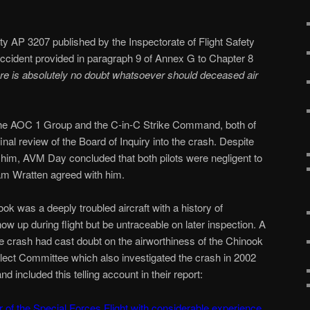
y AP 3207 published by the Inspectorate of Flight Safety
 accident provided in paragraph 9 of Annex G to Chapter 8
ere is absolutely no doubt whatsoever should deceased air
le the AOC 1 Group and the C-in-C Strike Command, both of
nal review of the Board of Inquiry into the crash. Despite
t him, AVM Day concluded that both pilots were negligent to
am Wratten agreed with him.
ok was a deeply troubled aircraft with a history of
ow up during flight but be untraceable on later inspection. A
he crash had cast doubt on the airworthiness of the Chinook
lect Committee which also investigated the crash in 2002
nd included this telling account in their report:
f the Special Forces Flight with considerable experience