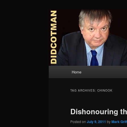
Skip
Skip
to
to
primary
secondary
Didcotman
content
content
Main
Home
menu
TAG ARCHIVES:
CHINOOK
Dishonouring t
Posted on
July 9, 2011
by
Mark Grif