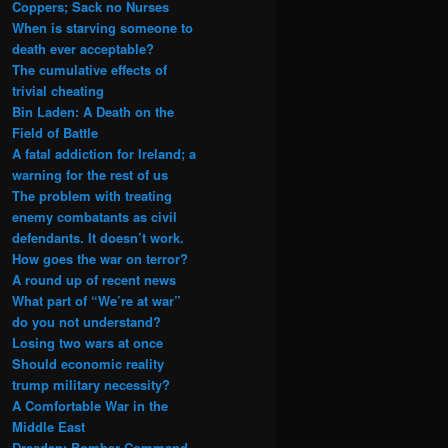
Coppers; Sack no Nurses
When is starving someone to
death ever acceptable?
The cumulative effects of
trivial cheating
Bin Laden: A Death on the
Field of Battle
A fatal addiction for Ireland; a
warning for the rest of us
The problem with treating
enemy combatants as civil
defendants. It doesn’t work.
How goes the war on terror?
A round up of recent news
What part of “We’re at war”
do you not understand?
Losing two wars at once
Should economic reality
trump military necessity?
A Comfortable War in the
Middle East
Dresden: Bomber Command