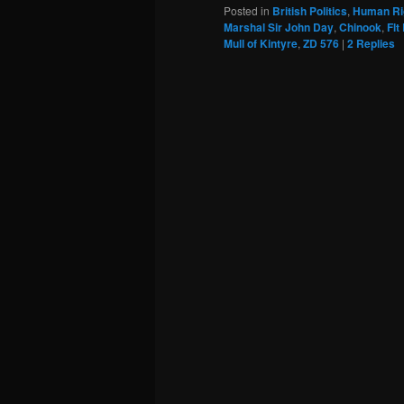
Posted in
British Politics
,
Human Ri
Marshal Sir John Day
,
Chinook
,
Flt
Mull of Kintyre
,
ZD 576
|
2
Replies