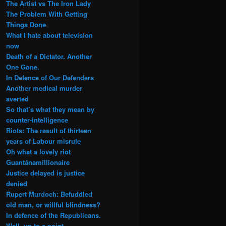
The Artist vs The Iron Lady
The Problem With Getting
Things Done
What I hate about television
now
Death of a Dictator. Another
One Gone.
In Defence of Our Defenders
Another medical murder
averted
So that’s what they mean by
counter-intelligence
Riots: The result of thirteen
years of Labour misrule
Oh what a lovely riot
Guantánamillionaire
Justice delayed is justice
denied
Rupert Murdoch: Befuddled
old man, or willful blindness?
In defence of the Republicans.
Well, up to a point.