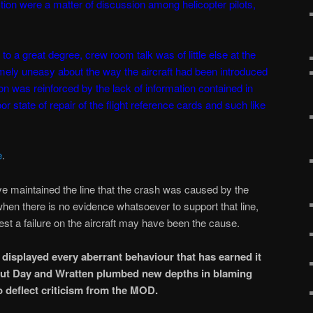
tion were a matter of discussion among helicopter pilots,
o a great degree, crew room talk was of little else at the
emely uneasy about the way the aircraft had been introduced
ion was reinforced by the lack of information contained in
r state of repair of the flight reference cards and such like
e
.
e maintained the line that the crash was caused by the
when there is no evidence whatsoever to support that line,
est a failure on the aircraft may have been the cause.
displayed every aberrant behaviour that has earned it
 but Day and Wratten plumbed new depths in blaming
o deflect criticism from the MOD.