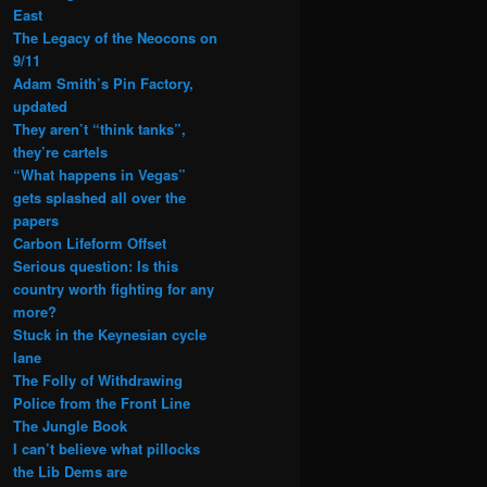
East
The Legacy of the Neocons on
9/11
Adam Smith’s Pin Factory,
updated
They aren’t “think tanks”,
they’re cartels
“What happens in Vegas”
gets splashed all over the
papers
Carbon Lifeform Offset
Serious question: Is this
country worth fighting for any
more?
Stuck in the Keynesian cycle
lane
The Folly of Withdrawing
Police from the Front Line
The Jungle Book
I can’t believe what pillocks
the Lib Dems are