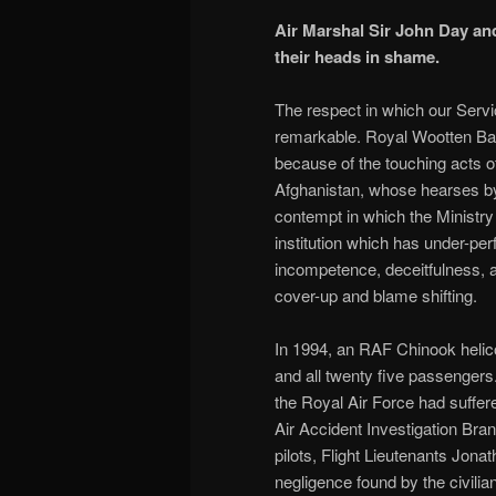
Air Marshal Sir John Day and
their heads in shame.
The respect in which our Servi
remarkable. Royal Wootten Basse
because of the touching acts of
Afghanistan, whose hearses by
contempt in which the Ministry
institution which has under-pe
incompetence, deceitfulness, an
cover-up and blame shifting.
In 1994, an RAF Chinook helicop
and all twenty five passengers
the Royal Air Force had suffer
Air Accident Investigation Bra
pilots, Flight Lieutenants Jon
negligence found by the civili