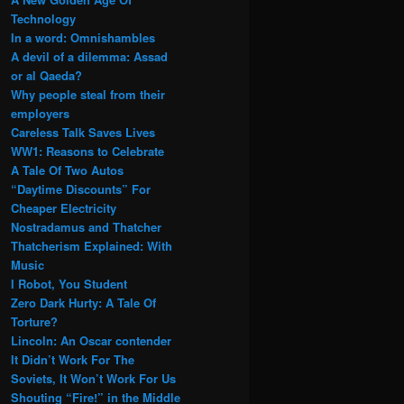
Technology
In a word: Omnishambles
A devil of a dilemma: Assad
or al Qaeda?
Why people steal from their
employers
Careless Talk Saves Lives
WW1: Reasons to Celebrate
A Tale Of Two Autos
“Daytime Discounts” For
Cheaper Electricity
Nostradamus and Thatcher
Thatcherism Explained: With
Music
I Robot, You Student
Zero Dark Hurty: A Tale Of
Torture?
Lincoln: An Oscar contender
It Didn’t Work For The
Soviets, It Won’t Work For Us
Shouting “Fire!” in the Middle