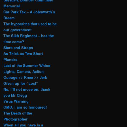
Memorial
Car Park Tax – A Jobsworth’s
Dream
The hypocrites that used to be
our government
The Sikh Regiment – has the
time come?
Stars and Strops
As Thick as Two Short
Plancks
Last of the Summer Whine
Lights, Camera, Action
Outrage >> Knee >> Jerk
Given up for “Lost”
No, I’ll not move on, thank
you Mr Clegg
Virus Warning
OMG, I am so honoured!
The Death of the
Photographer
When all you have is a