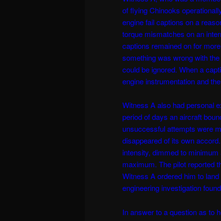
of flying Chinooks operationally
engine fail captions on a reas
torque mismatches on an intermit
captions remained on for more
something was wrong with the e
could be ignored. When a capti
engine instrumentation and the 
Witness A also had personal 
period of days an aircraft boun
unsuccessful attempts were ma
disappeared of its own accord.
intensity, dimmed to minimum 
maximum. The pilot reported tha
Witness A ordered him to land a
engineering investigation found 
In answer to a question as to 