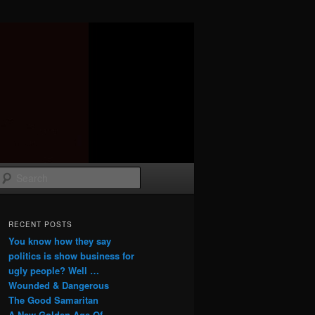
Search
RECENT POSTS
You know how they say
politics is show business for
ugly people? Well …
Wounded & Dangerous
The Good Samaritan
A New Golden Age Of