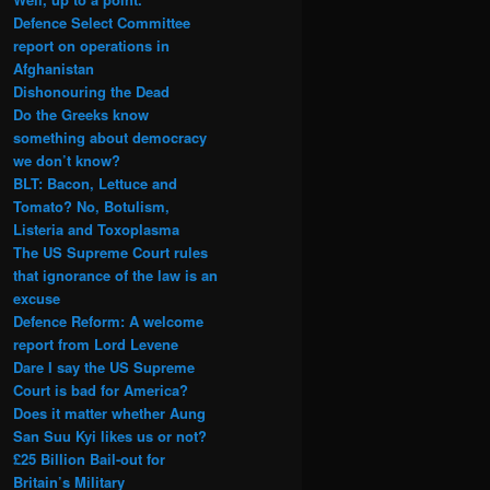
Defence Select Committee
report on operations in
Afghanistan
Dishonouring the Dead
Do the Greeks know
something about democracy
we don’t know?
BLT: Bacon, Lettuce and
Tomato? No, Botulism,
Listeria and Toxoplasma
The US Supreme Court rules
that ignorance of the law is an
excuse
Defence Reform: A welcome
report from Lord Levene
Dare I say the US Supreme
Court is bad for America?
Does it matter whether Aung
San Suu Kyi likes us or not?
£25 Billion Bail-out for
Britain’s Military