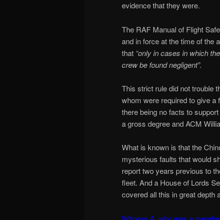
evidence that they were.
The RAF Manual of Flight Safet
and in force at the time of the
that
“only in cases in which th
crew be found negligent”.
This strict rule did not troub
whom were required to give a fi
there being no facts to suppor
a gross degree and ACM Willi
What is known is that the Chino
mysterious faults that would sh
report two years previous to t
fleet. And a House of Lords Se
covered all this in great depth a
Witness A, who was a member o