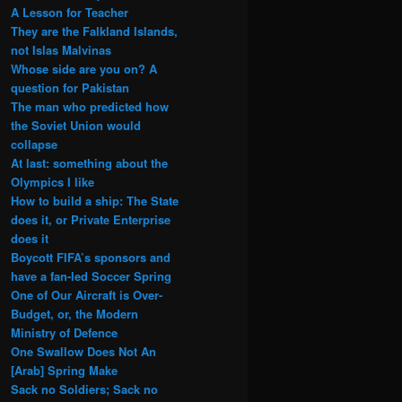
A Lesson for Teacher
They are the Falkland Islands,
not Islas Malvinas
Whose side are you on? A
question for Pakistan
The man who predicted how
the Soviet Union would
collapse
At last: something about the
Olympics I like
How to build a ship: The State
does it, or Private Enterprise
does it
Boycott FIFA’s sponsors and
have a fan-led Soccer Spring
One of Our Aircraft is Over-
Budget, or, the Modern
Ministry of Defence
One Swallow Does Not An
[Arab] Spring Make
Sack no Soldiers; Sack no