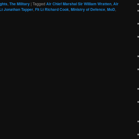
ghts
,
The Military
|
Tagged
Air Chief Marshal Sir William Wratten
,
Air
 Lt Jonathan Tapper
,
Flt Lt Richard Cook
,
Ministry of Defence
,
MoD
,