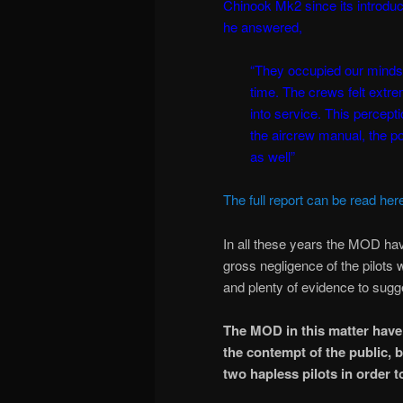
Chinook Mk2 since its introduc
he answered,
“They occupied our minds t
time. The crews felt extr
into service. This percept
the aircrew manual, the poo
as well”
The full report can be read her
In all these years the MOD hav
gross negligence of the pilots 
and plenty of evidence to sugg
The MOD in this matter have 
the contempt of the public,
two hapless pilots in order t