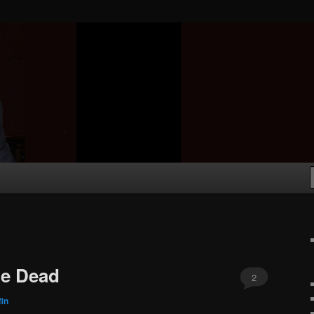
he Dead
2
fin