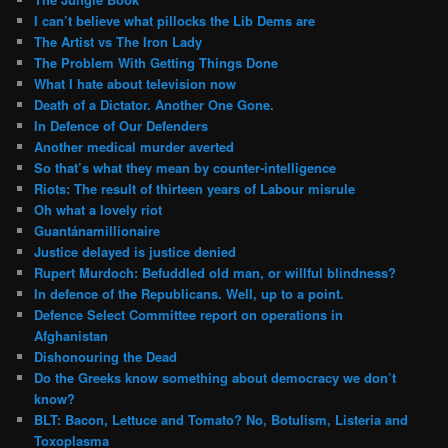
I can’t believe what pillocks the Lib Dems are
The Artist vs The Iron Lady
The Problem With Getting Things Done
What I hate about television now
Death of a Dictator. Another One Gone.
In Defence of Our Defenders
Another medical murder averted
So that’s what they mean by counter-intelligence
Riots: The result of thirteen years of Labour misrule
Oh what a lovely riot
Guantánamillionaire
Justice delayed is justice denied
Rupert Murdoch: Befuddled old man, or willful blindness?
In defence of the Republicans. Well, up to a point.
Defence Select Committee report on operations in
Afghanistan
Dishonouring the Dead
Do the Greeks know something about democracy we don’t
know?
BLT: Bacon, Lettuce and Tomato? No, Botulism, Listeria and
Toxoplasma