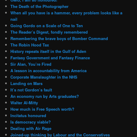
The Death of the Photographer
When all you have is a hammer, every problem looks like a
nail
Going Gordo on a Scale of One to Ten
The Reader’s Digest, fondly remembered
Remembering the brave boys of Bomber Command
The Robin Hood Tax
History repeats itself in the Gulf of Aden
Fantasy Government and Fantasy Finance
Sir Alan, You’re Fired
A lesson in accountability from America
Corporate Manslaughter in the NHS
Landing on Mars
It’s not Gordon’s fault
An economy run by Arts graduates?
Walter Al-Mitty
How much is Free Speech worth?
Incitatus honoured
Is democracy viable?
Dealing with Air Rage
Joined-up thinking by Labour and the Conservatives