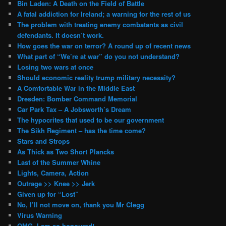
Bin Laden: A Death on the Field of Battle
A fatal addiction for Ireland; a warning for the rest of us
The problem with treating enemy combatants as civil
defendants. It doesn’t work.
How goes the war on terror? A round up of recent news
What part of “We’re at war” do you not understand?
Losing two wars at once
Should economic reality trump military necessity?
A Comfortable War in the Middle East
Dresden: Bomber Command Memorial
Car Park Tax – A Jobsworth’s Dream
The hypocrites that used to be our government
The Sikh Regiment – has the time come?
Stars and Strops
As Thick as Two Short Plancks
Last of the Summer Whine
Lights, Camera, Action
Outrage >> Knee >> Jerk
Given up for “Lost”
No, I’ll not move on, thank you Mr Clegg
Virus Warning
OMG, I am so honoured!