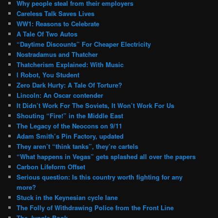
Why people steal from their employers
Careless Talk Saves Lives
WW1: Reasons to Celebrate
A Tale Of Two Autos
“Daytime Discounts” For Cheaper Electricity
Nostradamus and Thatcher
Thatcherism Explained: With Music
I Robot, You Student
Zero Dark Hurty: A Tale Of Torture?
Lincoln: An Oscar contender
It Didn’t Work For The Soviets, It Won’t Work For Us
Shouting “Fire!” in the Middle East
The Legacy of the Neocons on 9/11
Adam Smith’s Pin Factory, updated
They aren’t “think tanks”, they’re cartels
“What happens in Vegas” gets splashed all over the papers
Carbon Lifeform Offset
Serious question: Is this country worth fighting for any
more?
Stuck in the Keynesian cycle lane
The Folly of Withdrawing Police from the Front Line
The Jungle Book