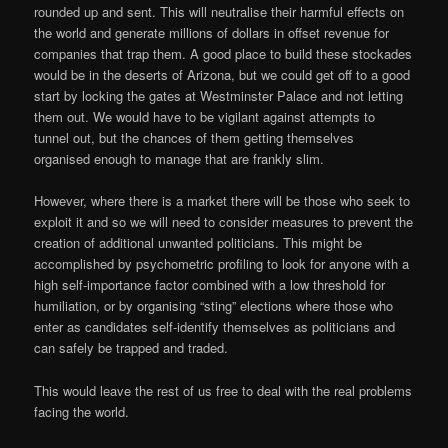
rounded up and sent. This will neutralise their harmful effects on
the world and generate millions of dollars in offset revenue for
companies that trap them. A good place to build these stockades
would be in the deserts of Arizona, but we could get off to a good
start by locking the gates at Westminster Palace and not letting
them out. We would have to be vigilant against attempts to
tunnel out, but the chances of them getting themselves
organised enough to manage that are frankly slim.
However, where there is a market there will be those who seek to
exploit it and so we will need to consider measures to prevent the
creation of additional unwanted politicians. This might be
accomplished by psychometric profiling to look for anyone with a
high self-importance factor combined with a low threshold for
humiliation, or by organising “sting” elections where those who
enter as candidates self-identify themselves as politicians and
can safely be trapped and traded.
This would leave the rest of us free to deal with the real problems
facing the world.