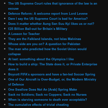
The US Supreme Court rules that ignorance of the law is an
excuse
Defence Reform: A welcome report from Lord Levene
Dare I say the US Supreme Court is bad for America?
Does it matter whether Aung San Suu Kyi likes us or not?
£25 Billion Bail-out for Britain’s Military
A Lesson for Teacher
They are the Falkland Islands, not Islas Malvinas
Whose side are you on? A question for Pakistan
The man who predicted how the Soviet Union would
collapse
At last: something about the Olympics I like
How to build a ship: The State does it, or Private Enterprise
does it
Boycott FIFA’s sponsors and have a fan-led Soccer Spring
One of Our Aircraft is Over-Budget, or, the Modern Ministry
of Defence
One Swallow Does Not An [Arab] Spring Make
Sack no Soldiers; Sack no Coppers; Sack no Nurses
When is starving someone to death ever acceptable?
The cumulative effects of trivial cheating