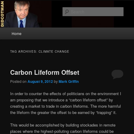
Skip
Skip
to
to
Sear
primary
secondary
content
content
Didcotman
Main
Home
menu
TAG ARCHIVES:
CLIMATE CHANGE
Carbon Lifeform Offset
Posted on
August 9, 2012
by
Mark Griffin
In order to counter the effects of politicians on the environment I
am proposing that we introduce a “carbon lifeform offset” by
creating a market to trade in carbon lifeforms. The more harmful
the lifeform the greater the offset to be earned by “trapping” it.
This would be accomplished by building stockades in remote
places where the highest-polluting carbon lifeforms could be