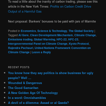
To read a little about the inanity of carbon trading, please see this
article in the New York Times:
Profits on Carbon Credit Drive
Output of a Harmful Gas
Next proposal: Bankers’ bonuses to be paid with jars of Marmite
Posted in
Economics
,
Science & Technology
,
The Global Society
|
Tagged
Al Gore
,
Clean Development Mechanism
,
Climate Change
,
Emissions trading
,
Global Warming
,
HFC-22
,
HFC-23
,
Intergovernmental Panel on Climate Change
,
Kyoto Protocol
,
Rajendra Pachauri
,
United Nations Framework Convention on
Climate Change
|
Leave a Reply
RECENT POSTS
You know how they say politics is show business for ugly
people? Well …
Wounded & Dangerous
The Good Samaritan
A New Golden Age Of Technology
In a word: Omnishambles
A devil of a dilemma: Assad or al Qaeda?