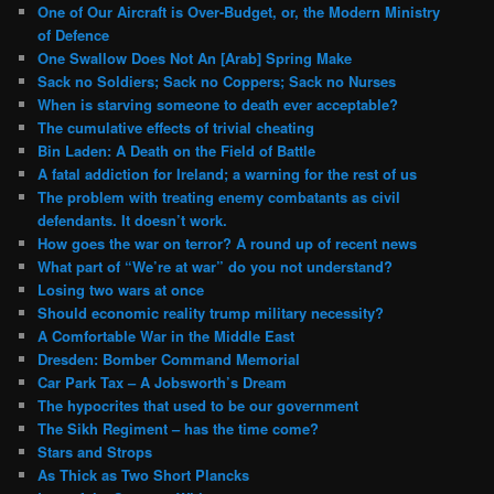
One of Our Aircraft is Over-Budget, or, the Modern Ministry
of Defence
One Swallow Does Not An [Arab] Spring Make
Sack no Soldiers; Sack no Coppers; Sack no Nurses
When is starving someone to death ever acceptable?
The cumulative effects of trivial cheating
Bin Laden: A Death on the Field of Battle
A fatal addiction for Ireland; a warning for the rest of us
The problem with treating enemy combatants as civil
defendants. It doesn’t work.
How goes the war on terror? A round up of recent news
What part of “We’re at war” do you not understand?
Losing two wars at once
Should economic reality trump military necessity?
A Comfortable War in the Middle East
Dresden: Bomber Command Memorial
Car Park Tax – A Jobsworth’s Dream
The hypocrites that used to be our government
The Sikh Regiment – has the time come?
Stars and Strops
As Thick as Two Short Plancks