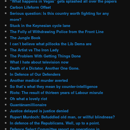
“What happens in Vegas” gets splashed all over the papers
Carbon Lifeform Offset
Serious question: Is this country worth fighting for any
more?
Stuck in the Keynesian cycle lane
The Folly of Withdrawing Police from the Front Line
The Jungle Book
I can’t believe what pillocks the Lib Dems are
The Artist vs The Iron Lady
The Problem With Getting Things Done
What I hate about television now
Death of a Dictator. Another One Gone.
In Defence of Our Defenders
Another medical murder averted
So that’s what they mean by counter-intelligence
Riots: The result of thirteen years of Labour misrule
Oh what a lovely riot
Guantánamillionaire
Justice delayed is justice denied
Rupert Murdoch: Befuddled old man, or willful blindness?
In defence of the Republicans. Well, up to a point.
Defence Select Committee report on operations in