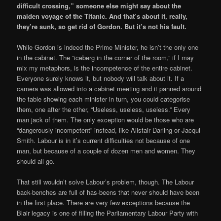
difficult crossing,” someone else might say about the
maiden voyage of the Titanic. And that’s about it, really,
they’re sunk, so get rid of Gordon. But it’s not his fault.
While Gordon is indeed the Prime Minister, he isn’t the only one
in the cabinet. The “iceberg in the corner of the room,” if I may
mix my metaphors, is the incompetence of the entire cabinet.
Everyone surely knows it, but nobody will talk about it. If a
camera was allowed into a cabinet meeting and it panned around
the table showing each minister in turn, you could categorise
them, one after the other, “Useless, useless, useless.” Every
man jack of them. The only exception would be those who are
“dangerously incompetent” instead, like Alistair Darling or Jacqui
Smith. Labour is in it’s current difficulties not because of one
man, but because of a couple of dozen men and women. They
should all go.
That still wouldn’t solve Labour’s problem, though. The Labour
back-benches are full of has-beens that never should have been
in the first place. There are very few exceptions because the
Blair legacy is one of filling the Parliamentary Labour Party with