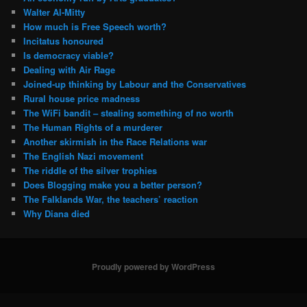
Walter Al-Mitty
How much is Free Speech worth?
Incitatus honoured
Is democracy viable?
Dealing with Air Rage
Joined-up thinking by Labour and the Conservatives
Rural house price madness
The WiFi bandit – stealing something of no worth
The Human Rights of a murderer
Another skirmish in the Race Relations war
The English Nazi movement
The riddle of the silver trophies
Does Blogging make you a better person?
The Falklands War, the teachers’ reaction
Why Diana died
Proudly powered by WordPress