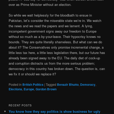
over as Prime Minister without an election.
So while we wait helplessly for the bloodbath to ensue in
Pakistan, let’s consider the miserable state we’re in. We watch
the news and we read the papers and we lament. A lying,
incompetent government signs away our freedom to Europe
without so much as a by-your-leave. Their hypocrisy knows no
bounds. They are quite literally shameless. But what can we do
about it? The Conservatives only promise incremental change, a
little less tax here, a little less legislation there, but our future has
already been signed away to the EU. The daily diet of cock-up
and corruption distracts us from the more serious problem;
democracy in this country has broken down. The question is, can
we fix it or should we replace it?
Posted in
British Politics
|
Tagged
Benazir Bhutto
,
Demoracy
,
Elections
,
Europe
,
Gordon Brown
RECENT POSTS
You know how they say politics is show business for ugly