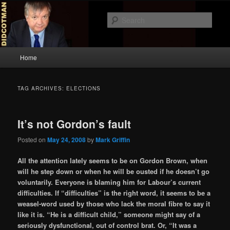
Skip
Skip
to
to
Sear
primary
secondary
content
content
Didcotman
Main
Home
menu
TAG ARCHIVES:
ELECTIONS
It’s not Gordon’s fault
Posted on
May 24, 2008
by
Mark Griffin
All the attention lately seems to be on Gordon Brown, when
will he step down or when he will be ousted if he doesn’t go
voluntarily. Everyone is blaming him for Labour’s current
difficulties. If “difficulties” is the right word, it seems to be a
weasel-word used by those who lack the moral fibre to say it
like it is. “He is a difficult child,” someone might say of a
seriously dysfunctional, out of control brat. Or, “It was a