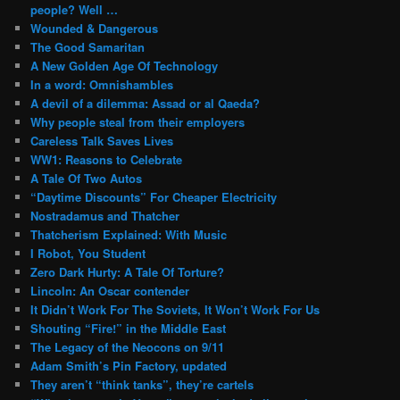
people? Well …
Wounded & Dangerous
The Good Samaritan
A New Golden Age Of Technology
In a word: Omnishambles
A devil of a dilemma: Assad or al Qaeda?
Why people steal from their employers
Careless Talk Saves Lives
WW1: Reasons to Celebrate
A Tale Of Two Autos
“Daytime Discounts” For Cheaper Electricity
Nostradamus and Thatcher
Thatcherism Explained: With Music
I Robot, You Student
Zero Dark Hurty: A Tale Of Torture?
Lincoln: An Oscar contender
It Didn’t Work For The Soviets, It Won’t Work For Us
Shouting “Fire!” in the Middle East
The Legacy of the Neocons on 9/11
Adam Smith’s Pin Factory, updated
They aren’t “think tanks”, they’re cartels