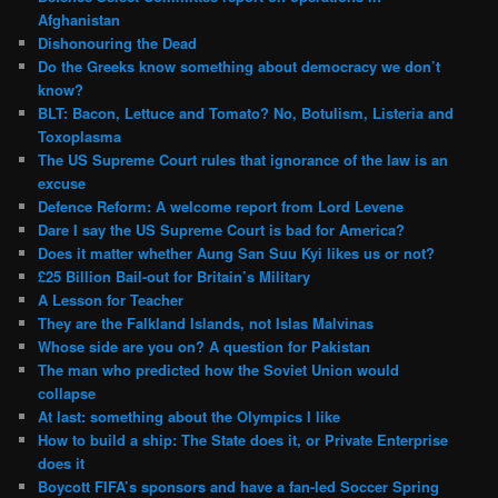
Afghanistan
Dishonouring the Dead
Do the Greeks know something about democracy we don’t
know?
BLT: Bacon, Lettuce and Tomato? No, Botulism, Listeria and
Toxoplasma
The US Supreme Court rules that ignorance of the law is an
excuse
Defence Reform: A welcome report from Lord Levene
Dare I say the US Supreme Court is bad for America?
Does it matter whether Aung San Suu Kyi likes us or not?
£25 Billion Bail-out for Britain’s Military
A Lesson for Teacher
They are the Falkland Islands, not Islas Malvinas
Whose side are you on? A question for Pakistan
The man who predicted how the Soviet Union would
collapse
At last: something about the Olympics I like
How to build a ship: The State does it, or Private Enterprise
does it
Boycott FIFA’s sponsors and have a fan-led Soccer Spring