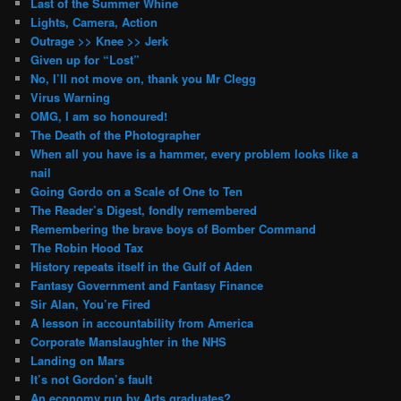
Last of the Summer Whine
Lights, Camera, Action
Outrage >> Knee >> Jerk
Given up for “Lost”
No, I’ll not move on, thank you Mr Clegg
Virus Warning
OMG, I am so honoured!
The Death of the Photographer
When all you have is a hammer, every problem looks like a
nail
Going Gordo on a Scale of One to Ten
The Reader’s Digest, fondly remembered
Remembering the brave boys of Bomber Command
The Robin Hood Tax
History repeats itself in the Gulf of Aden
Fantasy Government and Fantasy Finance
Sir Alan, You’re Fired
A lesson in accountability from America
Corporate Manslaughter in the NHS
Landing on Mars
It’s not Gordon’s fault
An economy run by Arts graduates?