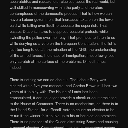
apparatchiks and researchers, clueless about the real world, but
well skilled in manoeuvring within the party and therefore
contemptuous of the democratic process. That is how we can
have a Labour government that increases taxation on the lower
paid while falling over itself to appease the super-rich. That
passes Draconian laws to suppress peaceful protests while
swindling the police over their pay. That promises to listen to us
while denying us a vote on the European Constitution. The list is
just too long to detail, the ruination of the NHS, the underfunding
of the armed forces, the chaos of immigration, those few gripes
only scratch at the surface of the problems. Difficult times
indeed.
There is nothing we can do about it. The Labour Party was
elected with a five year mandate, and Gordon Brown still has two
years of it to play with. The House of Lords has been
emasculated, it can no longer provide a check or counterbalance
to the House of Commons. There is no mechanism, as there is in
the United States, for a “Recall” vote to cause an election to be
re-run if the winner fails to live up to his or her election promises.
There is no prospect of the Queen dismissing Brown and causing
a general election. Constitutionally we are in unchartered waters.