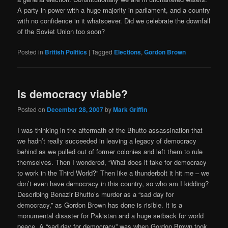
A party in power with a huge majority in parliament, and a country
with no confidence in it whatsoever. Did we celebrate the downfall
of the Soviet Union too soon?
Posted in
British Politics
|
Tagged
Elections
,
Gordon Brown
Is democracy viable?
Posted on
December 28, 2007
by
Mark Griffin
I was thinking in the aftermath of the Bhutto assassination that
we hadn’t really succeeded in leaving a legacy of democracy
behind as we pulled out of former colonies and left them to rule
themselves. Then I wondered, “What does it take for democracy
to work in the Third World?” Then like a thunderbolt it hit me – we
don’t even have democracy in this country, so who am I kidding?
Describing Benazir Bhutto’s murder as a “sad day for
democracy,” as Gordon Brown has done is risible. It is a
monumental disaster for Pakistan and a huge setback for world
peace. A “sad day for democracy” was when Gordon Brown took