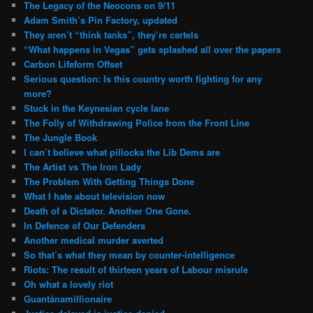
The Legacy of the Neocons on 9/11
Adam Smith’s Pin Factory, updated
They aren’t “think tanks”, they’re cartels
“What happens in Vegas” gets splashed all over the papers
Carbon Lifeform Offset
Serious question: Is this country worth fighting for any
more?
Stuck in the Keynesian cycle lane
The Folly of Withdrawing Police from the Front Line
The Jungle Book
I can’t believe what pillocks the Lib Dems are
The Artist vs The Iron Lady
The Problem With Getting Things Done
What I hate about television now
Death of a Dictator. Another One Gone.
In Defence of Our Defenders
Another medical murder averted
So that’s what they mean by counter-intelligence
Riots: The result of thirteen years of Labour misrule
Oh what a lovely riot
Guantánamillionaire