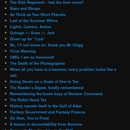
The Sikh Regiment – has the time come?
Stars and Strops
As Thick as Two Short Plancks
Last of the Summer Whine
Lights, Camera, Action
Outrage >> Knee >> Jerk
Given up for “Lost”
No, I’ll not move on, thank you Mr Clegg
Virus Warning
OMG, I am so honoured!
The Death of the Photographer
When all you have is a hammer, every problem looks like a
nail
Going Gordo on a Scale of One to Ten
The Reader’s Digest, fondly remembered
Remembering the brave boys of Bomber Command
The Robin Hood Tax
History repeats itself in the Gulf of Aden
Fantasy Government and Fantasy Finance
Sir Alan, You’re Fired
A lesson in accountability from America