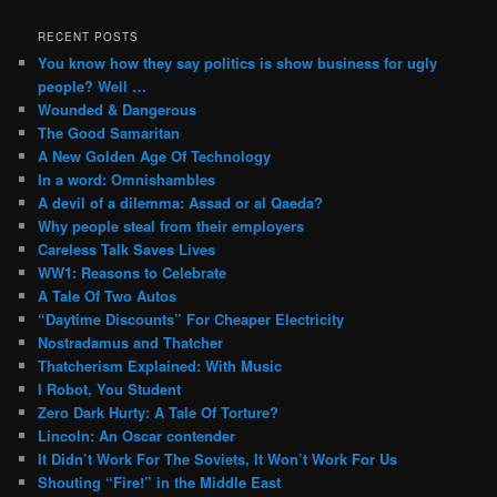
RECENT POSTS
You know how they say politics is show business for ugly
people? Well …
Wounded & Dangerous
The Good Samaritan
A New Golden Age Of Technology
In a word: Omnishambles
A devil of a dilemma: Assad or al Qaeda?
Why people steal from their employers
Careless Talk Saves Lives
WW1: Reasons to Celebrate
A Tale Of Two Autos
“Daytime Discounts” For Cheaper Electricity
Nostradamus and Thatcher
Thatcherism Explained: With Music
I Robot, You Student
Zero Dark Hurty: A Tale Of Torture?
Lincoln: An Oscar contender
It Didn’t Work For The Soviets, It Won’t Work For Us
Shouting “Fire!” in the Middle East