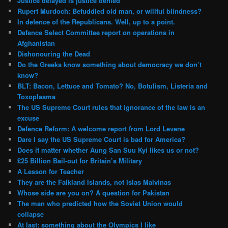
Justice delayed is justice denied
Rupert Murdoch: Befuddled old man, or willful blindness?
In defence of the Republicans. Well, up to a point.
Defence Select Committee report on operations in
Afghanistan
Dishonouring the Dead
Do the Greeks know something about democracy we don’t
know?
BLT: Bacon, Lettuce and Tomato? No, Botulism, Listeria and
Toxoplasma
The US Supreme Court rules that ignorance of the law is an
excuse
Defence Reform: A welcome report from Lord Levene
Dare I say the US Supreme Court is bad for America?
Does it matter whether Aung San Suu Kyi likes us or not?
£25 Billion Bail-out for Britain’s Military
A Lesson for Teacher
They are the Falkland Islands, not Islas Malvinas
Whose side are you on? A question for Pakistan
The man who predicted how the Soviet Union would
collapse
At last: something about the Olympics I like