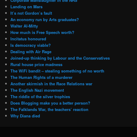
Corporate Manslaughter in the NHS
Landing on Mars
It’s not Gordon’s fault
An economy run by Arts graduates?
Walter Al-Mitty
How much is Free Speech worth?
Incitatus honoured
Is democracy viable?
Dealing with Air Rage
Joined-up thinking by Labour and the Conservatives
Rural house price madness
The WiFi bandit – stealing something of no worth
The Human Rights of a murderer
Another skirmish in the Race Relations war
The English Nazi movement
The riddle of the silver trophies
Does Blogging make you a better person?
The Falklands War, the teachers’ reaction
Why Diana died