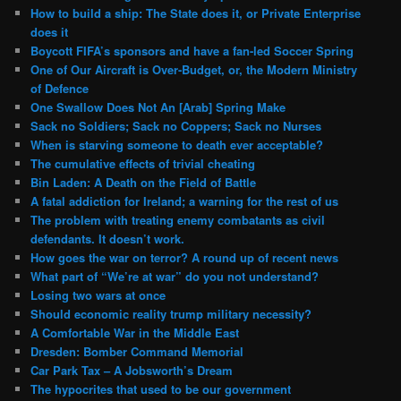
How to build a ship: The State does it, or Private Enterprise
does it
Boycott FIFA’s sponsors and have a fan-led Soccer Spring
One of Our Aircraft is Over-Budget, or, the Modern Ministry
of Defence
One Swallow Does Not An [Arab] Spring Make
Sack no Soldiers; Sack no Coppers; Sack no Nurses
When is starving someone to death ever acceptable?
The cumulative effects of trivial cheating
Bin Laden: A Death on the Field of Battle
A fatal addiction for Ireland; a warning for the rest of us
The problem with treating enemy combatants as civil
defendants. It doesn’t work.
How goes the war on terror? A round up of recent news
What part of “We’re at war” do you not understand?
Losing two wars at once
Should economic reality trump military necessity?
A Comfortable War in the Middle East
Dresden: Bomber Command Memorial
Car Park Tax – A Jobsworth’s Dream
The hypocrites that used to be our government