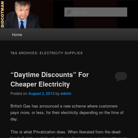
Skip
Skip
to
to
Sear
primary
secondary
content
content
Didcotman
Main
Home
menu
TAG ARCHIVES:
ELECTRICITY SUPPLIES
“Daytime Discounts” For
Cheaper Electricity
Posted on
August 2, 2013
by
admin
British Gas has announced a new scheme where customers
pays more, or less, for their electricity depending on the time of
day.
This is what Privatization does. When liberated from the dead-