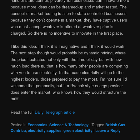
hand of state control, privately run businesses can innovate more
because more ideas can be dreamed-up and market tested. The
concept of market testing is alien to state-controlled businesses
because they don’t operate in a market, they have captive users
who must accept whatever is offered at whatever price is
charged. So there is no incentive to innovate in the first place.
I like this idea. I think it is imaginative and I think it would work.
The next step though would probably be dynamic pricing, where
the price fluctuates not only with the time of day but with how
much load there is, that is how many other people are competing
with you to use electricity. In that case electricity will go to the
highest bidders, those prepared to pay the most. I’m not sure I’d
welcome that personally, but if a Ryanair-style energy provider
does enter the market, who knows how they would structure the
tariff.
Read the full
Daily Telegraph article
Posted in
Economics
,
Science & Technology
|
Tagged
British Gas
,
Centrica
,
electricity supplies
,
green electricity
|
Leave a Reply