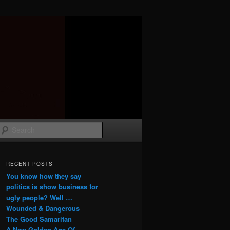
Search
RECENT POSTS
You know how they say
politics is show business for
ugly people? Well …
Wounded & Dangerous
The Good Samaritan
A New Golden Age Of