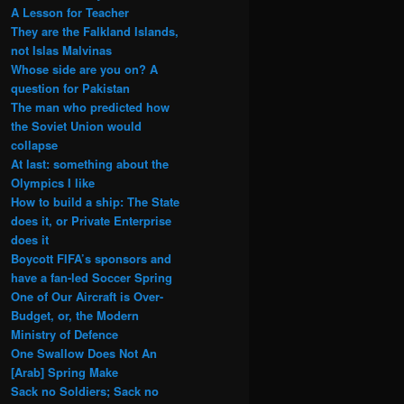
A Lesson for Teacher
They are the Falkland Islands,
not Islas Malvinas
Whose side are you on? A
question for Pakistan
The man who predicted how
the Soviet Union would
collapse
At last: something about the
Olympics I like
How to build a ship: The State
does it, or Private Enterprise
does it
Boycott FIFA’s sponsors and
have a fan-led Soccer Spring
One of Our Aircraft is Over-
Budget, or, the Modern
Ministry of Defence
One Swallow Does Not An
[Arab] Spring Make
Sack no Soldiers; Sack no