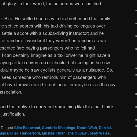
 of glory. In their world, the outcomes were justified.
for Bird: He settled scores with his brother and the family
 he settled scores with his taxi-driving colleagues over
to settle a score with a scuba-diving instructor; and he
 at random. I wonder if they weren’t as random as we
resented fare-paying passengers who he felt had
I can certainly imagine as a taxi driver he might have a
saying all taxi drivers do or should, but seeing as he now
vidual maybe he saw cyclists generally as a nuisance. So,
f he sees someone who reminds him of passengers who
ht have thrown-up in his cab once, or maybe even the guy
association.
d the motive to carry out something like this, but I think
justification.
|
Tagged
Clint Eastwood
,
Cumbria Shootings
,
Death Wish
,
Derrick
ins Drifter
,
Hungerford
,
Michael Ryan
,
The Outlaw Josey Wales
,