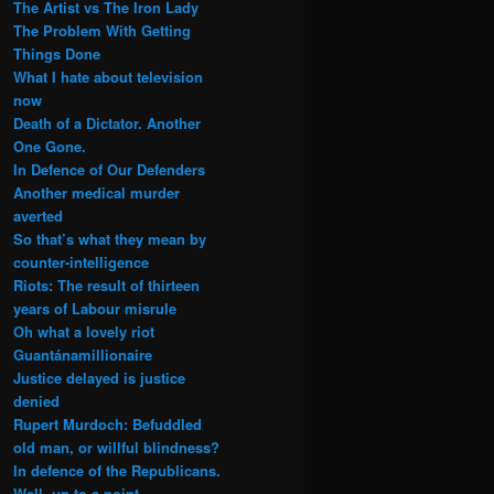
The Artist vs The Iron Lady
The Problem With Getting
Things Done
What I hate about television
now
Death of a Dictator. Another
One Gone.
In Defence of Our Defenders
Another medical murder
averted
So that’s what they mean by
counter-intelligence
Riots: The result of thirteen
years of Labour misrule
Oh what a lovely riot
Guantánamillionaire
Justice delayed is justice
denied
Rupert Murdoch: Befuddled
old man, or willful blindness?
In defence of the Republicans.
Well, up to a point.