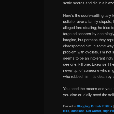
settle scores and die in a blaze
Here’s the score-settling tally 
solicitor over a family dispute;
alleged fare stealing; he tried 
targeted passers-by seemingly
imagine, but perhaps they rep
disrespected him in some way. 
problem with cyclists. I’m not 
seems to be an intolerant indi
see one, kill one. Likewise i
never tip, or someone who mig
who robbed him. It’s death by 
You need the means and you nee
you also crucially need the self-
Posted in
Blogging
,
British Politics
Bird
,
Dunblane
,
Get Carter
,
High Pla