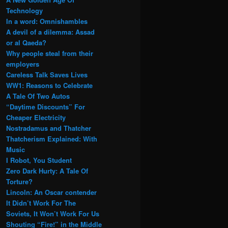
Technology
In a word: Omnishambles
A devil of a dilemma: Assad
or al Qaeda?
Why people steal from their
employers
Careless Talk Saves Lives
WW1: Reasons to Celebrate
A Tale Of Two Autos
“Daytime Discounts” For
Cheaper Electricity
Nostradamus and Thatcher
Thatcherism Explained: With
Music
I Robot, You Student
Zero Dark Hurty: A Tale Of
Torture?
Lincoln: An Oscar contender
It Didn’t Work For The
Soviets, It Won’t Work For Us
Shouting “Fire!” in the Middle