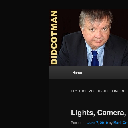
Skip
Skip
to
to
primary
secondary
Didcotman
content
content
Main
Home
menu
TAG ARCHIVES:
HIGH PLAINS DRI
Lights, Camera,
Posted on
June 7, 2010
by
Mark Grif