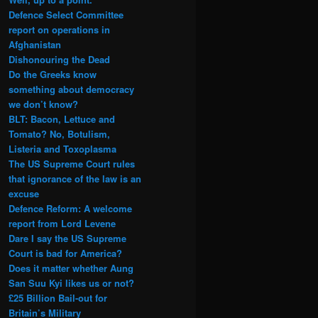
Defence Select Committee
report on operations in
Afghanistan
Dishonouring the Dead
Do the Greeks know
something about democracy
we don’t know?
BLT: Bacon, Lettuce and
Tomato? No, Botulism,
Listeria and Toxoplasma
The US Supreme Court rules
that ignorance of the law is an
excuse
Defence Reform: A welcome
report from Lord Levene
Dare I say the US Supreme
Court is bad for America?
Does it matter whether Aung
San Suu Kyi likes us or not?
£25 Billion Bail-out for
Britain’s Military