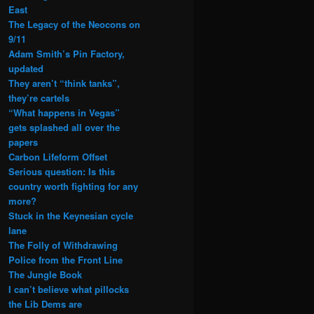
East
The Legacy of the Neocons on
9/11
Adam Smith’s Pin Factory,
updated
They aren’t “think tanks”,
they’re cartels
“What happens in Vegas”
gets splashed all over the
papers
Carbon Lifeform Offset
Serious question: Is this
country worth fighting for any
more?
Stuck in the Keynesian cycle
lane
The Folly of Withdrawing
Police from the Front Line
The Jungle Book
I can’t believe what pillocks
the Lib Dems are