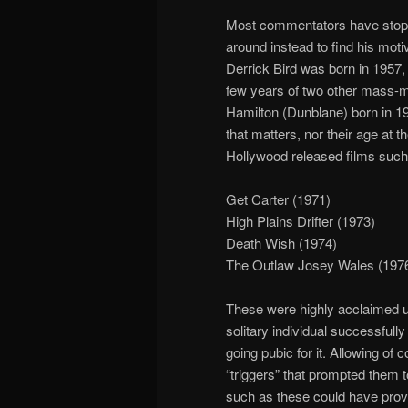
Most commentators have stopp
around instead to find his moti
Derrick Bird was born in 1957, 
few years of two other mass-
Hamilton (Dunblane) born in 195
that matters, nor their age at
Hollywood released films such
Get Carter (1971)
High Plains Drifter (1973)
Death Wish (1974)
The Outlaw Josey Wales (197
These were highly acclaimed ultr
solitary individual successful
going pubic for it. Allowing of
“triggers” that prompted them to 
such as these could have provid