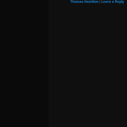
Thomas Hamilton
|
Leave a Reply