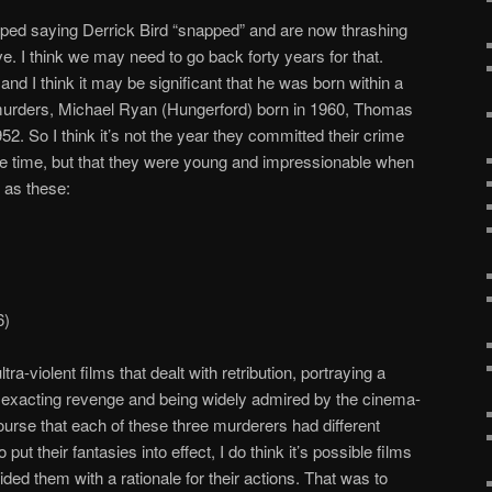
ed saying Derrick Bird “snapped” and are now thrashing
ve. I think we may need to go back forty years for that.
and I think it may be significant that he was born within a
murders, Michael Ryan (Hungerford) born in 1960, Thomas
2. So I think it’s not the year they committed their crime
 the time, but that they were young and impressionable when
 as these:
6)
a-violent films that dealt with retribution, portraying a
ly exacting revenge and being widely admired by the cinema-
 course that each of these three murderers had different
put their fantasies into effect, I do think it’s possible films
ed them with a rationale for their actions. That was to