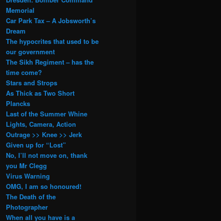
Memorial
Car Park Tax – A Jobsworth’s
Dream
The hypocrites that used to be
our government
The Sikh Regiment – has the
time come?
Stars and Strops
As Thick as Two Short
Plancks
Last of the Summer Whine
Lights, Camera, Action
Outrage >> Knee >> Jerk
Given up for “Lost”
No, I’ll not move on, thank
you Mr Clegg
Virus Warning
OMG, I am so honoured!
The Death of the
Photographer
When all you have is a