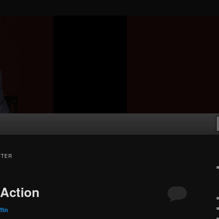
FTER
 Action
fin