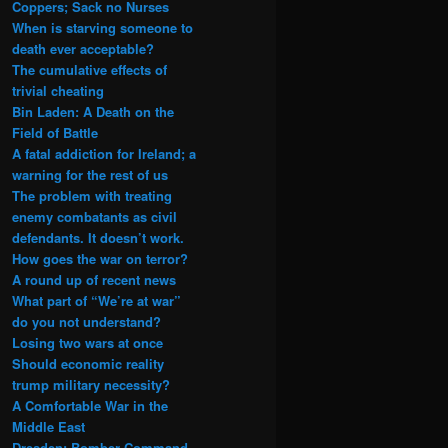
Coppers; Sack no Nurses
When is starving someone to
death ever acceptable?
The cumulative effects of
trivial cheating
Bin Laden: A Death on the
Field of Battle
A fatal addiction for Ireland; a
warning for the rest of us
The problem with treating
enemy combatants as civil
defendants. It doesn’t work.
How goes the war on terror?
A round up of recent news
What part of “We’re at war”
do you not understand?
Losing two wars at once
Should economic reality
trump military necessity?
A Comfortable War in the
Middle East
Dresden: Bomber Command