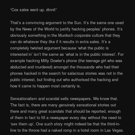
“Cos sales went up, dinnit”
That’s a convincing argument to the Sun. It’s the same one used
by the News of the World to justify hacking peoples’ phones. It’s
obviously something in the Murdoch corporate culture that they
can do whatever they like if it results in extra sales. It’s a
completely twisted argument because ‘what the public is
interested in’ isn’t the same as ‘what is in the public interest’. For
example hacking Milly Dowler’s phone (the teenage girl who was
abducted and murdered) amongst the thousands who had their
phones hacked in the search for salacious stories was not in the
public interest, but finding out who authorised the hacking and
how it came to happen most certainly is.
Sensationalism and scandal sells newspapers. We know that.
The fact is, there are many genuinely sensational stories out
there and many great scandals that should be reported, enough
of them in fact to fill a newspaper every day without the need to
‘sex them up’. One such story might indeed be that the third-in-
line to the throne had a naked romp in a hotel room in Las Vegas.