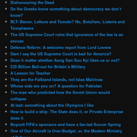
Dishonouring the Dead
Do the Greeks know something about democracy we don’t
know?
BLT: Bacon, Lettuce and Tomato? No, Botulism, Listeria and
Toxoplasma
The US Supreme Court rules that ignorance of the law is an
excuse
Defence Reform: A welcome report from Lord Levene
Dare I say the US Supreme Court is bad for America?
Does it matter whether Aung San Suu Kyi likes us or not?
£25 Billion Bail-out for Britain’s Military
A Lesson for Teacher
They are the Falkland Islands, not Islas Malvinas
Whose side are you on? A question for Pakistan
The man who predicted how the Soviet Union would
collapse
At last: something about the Olympics I like
How to build a ship: The State does it, or Private Enterprise
does it
Boycott FIFA’s sponsors and have a fan-led Soccer Spring
One of Our Aircraft is Over-Budget, or, the Modern Ministry