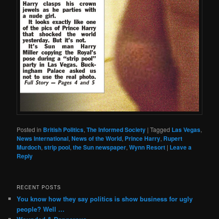
Posted in
British Politics
,
The Informed Society
|
Tagged
Las Vegas
,
News International
,
News of the World
,
Prince Harry
,
Rupert
Murdoch
,
strip pool
,
the Sun newspaper
,
Wynn Resort
|
Leave a
Reply
RECENT POSTS
You know how they say politics is show business for ugly
people? Well …