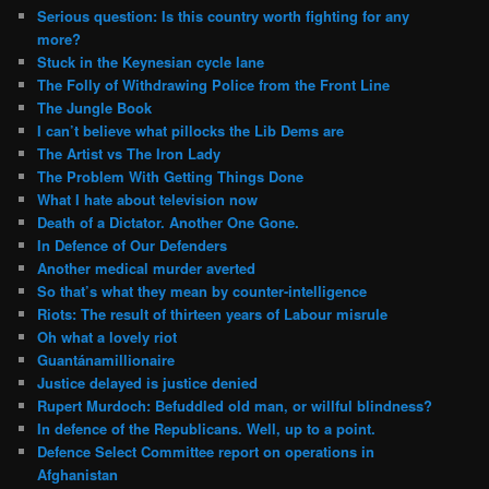
Serious question: Is this country worth fighting for any
more?
Stuck in the Keynesian cycle lane
The Folly of Withdrawing Police from the Front Line
The Jungle Book
I can’t believe what pillocks the Lib Dems are
The Artist vs The Iron Lady
The Problem With Getting Things Done
What I hate about television now
Death of a Dictator. Another One Gone.
In Defence of Our Defenders
Another medical murder averted
So that’s what they mean by counter-intelligence
Riots: The result of thirteen years of Labour misrule
Oh what a lovely riot
Guantánamillionaire
Justice delayed is justice denied
Rupert Murdoch: Befuddled old man, or willful blindness?
In defence of the Republicans. Well, up to a point.
Defence Select Committee report on operations in
Afghanistan