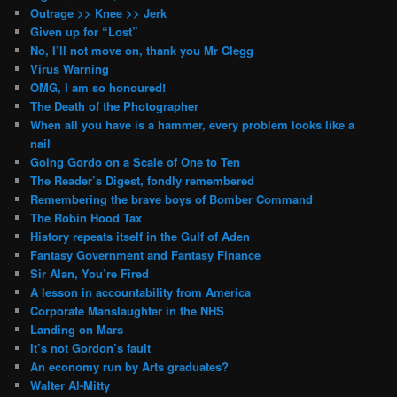
Outrage >> Knee >> Jerk
Given up for “Lost”
No, I’ll not move on, thank you Mr Clegg
Virus Warning
OMG, I am so honoured!
The Death of the Photographer
When all you have is a hammer, every problem looks like a
nail
Going Gordo on a Scale of One to Ten
The Reader’s Digest, fondly remembered
Remembering the brave boys of Bomber Command
The Robin Hood Tax
History repeats itself in the Gulf of Aden
Fantasy Government and Fantasy Finance
Sir Alan, You’re Fired
A lesson in accountability from America
Corporate Manslaughter in the NHS
Landing on Mars
It’s not Gordon’s fault
An economy run by Arts graduates?
Walter Al-Mitty