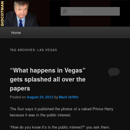
Skip
Skip
to
to
Sear
primary
secondary
content
content
Didcotman
Main
Home
menu
TAG ARCHIVES:
LAS VEGAS
“What happens in Vegas”
gets splashed all over the
papers
Posted on
August 24, 2012
by
Mark Griffin
The Sun says it published the photos of a naked Prince Harry
because it was in the public interest.
“How do you know it’s in the public interest?” you ask them.