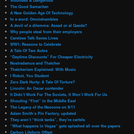
Wounded & Dangerous
The Good Samaritan
A New Golden Age Of Technology
In a word: Omnishambles
A devil of a dilemma: Assad or al Qaeda?
Why people steal from their employers
Careless Talk Saves Lives
WW1: Reasons to Celebrate
A Tale Of Two Autos
“Daytime Discounts” For Cheaper Electricity
Nostradamus and Thatcher
Thatcherism Explained: With Music
I Robot, You Student
Zero Dark Hurty: A Tale Of Torture?
Lincoln: An Oscar contender
It Didn’t Work For The Soviets, It Won’t Work For Us
Shouting “Fire!” in the Middle East
The Legacy of the Neocons on 9/11
Adam Smith’s Pin Factory, updated
They aren’t “think tanks”, they’re cartels
“What happens in Vegas” gets splashed all over the papers
Carbon Lifeform Offset