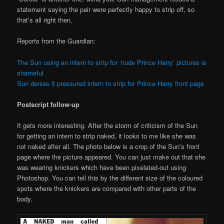
statement saying the pair were perfectly happy to strip off, so
that’s all right then.
Reports from the Guardian:
The Sun using an intern to strip for ‘nude Prince Harry’ pictures is
shameful
Sun denies it pressured intern to strip for Prince Harry front page
Postscript follow-up
It gets more interesting. After the storm of criticism of the Sun
for getting an intern to strip naked, it looks to me like she was
not naked after all. The photo below is a crop of the Sun’s front
page where the picture appeared. You can just make out that she
was wearing knickers which have been pixelated-out using
Photoshop. You can tell this by the different size of the coloured
spots where the knickers are compared with other parts of the
body.