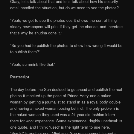
Okay, let’s talk about that and let’s talk about how his security
detail handled the situation, but do we need to see the photos?
“Yeah, we got to see the photos cos it shows the sort of thing
sleazy newspapers will print if they get the chance, and therefore
that’s why he shudna done it.”
“So you had to publish the photos to show how wrong it would be
to publish them?”
“Yeah, summink like that.”
Postscript
The day before the Sun decided to go ahead and publish the real
photos it mocked-up the pose of Prince Harry and a naked
woman by getting a journalist to stand in as a royal body double
and having a naked woman posing behind. The only problem is
the naked woman they used was a 21 year-old fashion intern
there for work experience. Some experience; “highly unethical” is
one quote, and I think “used” is the right term to use here.
“Sordid” is another one. Mind you, Sun management issued a