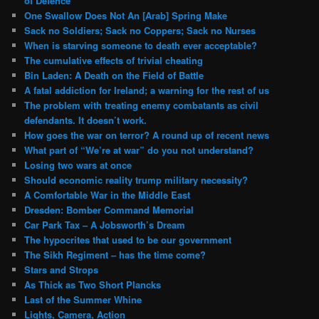
of Defence
One Swallow Does Not An [Arab] Spring Make
Sack no Soldiers; Sack no Coppers; Sack no Nurses
When is starving someone to death ever acceptable?
The cumulative effects of trivial cheating
Bin Laden: A Death on the Field of Battle
A fatal addiction for Ireland; a warning for the rest of us
The problem with treating enemy combatants as civil
defendants. It doesn’t work.
How goes the war on terror? A round up of recent news
What part of “We’re at war” do you not understand?
Losing two wars at once
Should economic reality trump military necessity?
A Comfortable War in the Middle East
Dresden: Bomber Command Memorial
Car Park Tax – A Jobsworth’s Dream
The hypocrites that used to be our government
The Sikh Regiment – has the time come?
Stars and Strops
As Thick as Two Short Plancks
Last of the Summer Whine
Lights, Camera, Action