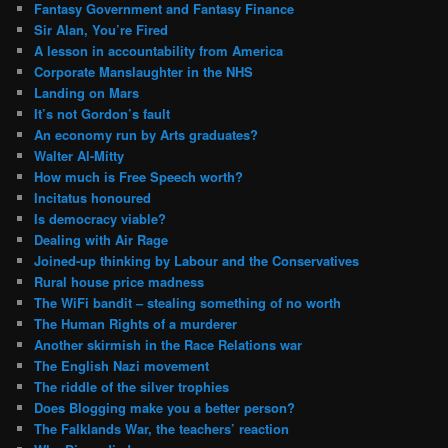
Fantasy Government and Fantasy Finance
Sir Alan, You’re Fired
A lesson in accountability from America
Corporate Manslaughter in the NHS
Landing on Mars
It’s not Gordon’s fault
An economy run by Arts graduates?
Walter Al-Mitty
How much is Free Speech worth?
Incitatus honoured
Is democracy viable?
Dealing with Air Rage
Joined-up thinking by Labour and the Conservatives
Rural house price madness
The WiFi bandit – stealing something of no worth
The Human Rights of a murderer
Another skirmish in the Race Relations war
The English Nazi movement
The riddle of the silver trophies
Does Blogging make you a better person?
The Falklands War, the teachers’ reaction