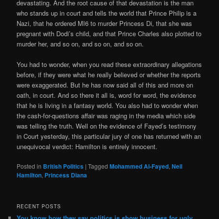
devastating. And the root cause of that devastation is the man
who stands up in court and tells the world that Prince Philip is a
Nazi, that he ordered MI6 to murder Princess Di, that she was
pregnant with Dodi’s child, and that Prince Charles also plotted to
murder her, and so on, and so on, and so on.
You had to wonder, when you read these extraordinary allegations
before, if they were what he really believed or whether the reports
were exaggerated. But he has now said all of this and more on
oath, in court. And so there it all is, word for word, the evidence
that he is living in a fantasy world. You also had to wonder when
the cash-for-questions affair was raging in the media which side
was telling the truth. Well on the evidence of Fayed’s testimony
in Court yesterday, this particular jury of one has returned with an
unequivocal verdict: Hamilton is entirely innocent.
Posted in
British Politics
|
Tagged
Mohammed Al-Fayed
,
Neil
Hamilton
,
Princess Diana
RECENT POSTS
You know how they say politics is show business for ugly