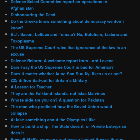
Defence Select Committee report on operations in
Afghanistan
Dishonouring the Dead
Do the Greeks know something about democracy we don’t
know?
BLT: Bacon, Lettuce and Tomato? No, Botulism, Listeria and
Toxoplasma
The US Supreme Court rules that ignorance of the law is an
excuse
Defence Reform: A welcome report from Lord Levene
Dare I say the US Supreme Court is bad for America?
Does it matter whether Aung San Suu Kyi likes us or not?
£25 Billion Bail-out for Britain’s Military
A Lesson for Teacher
They are the Falkland Islands, not Islas Malvinas
Whose side are you on? A question for Pakistan
The man who predicted how the Soviet Union would
collapse
At last: something about the Olympics I like
How to build a ship: The State does it, or Private Enterprise
does it
Boycott FIFA’s sponsors and have a fan-led Soccer Spring