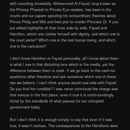
with mounting incredulity. Mohammed Al-Fayed, long known as
the Phoney Pharaoh to Private Eye readers, has been in the
courts and our papers spouting his extraordinary theories about
Prince Philip and MI6 and their plot to murder Princess Di. If you
put edited highlights of their lives side by side, Fayed and
Hamilton, which one carries himself with dignity, and which one is
the court jester? Which one is the real human being, and which
one is the caricature?
I don’t know Hamilton or Fayed personally, all I know about them
is what I see in that distorting lens which is the media, yet the
difference between them is stark. If we go back to the cash-for-
questions affair therefore and ask ourselves which one of these
two we believe, I can’t think anyone would now side with Fayed.
Do you find him credible? I was never convinced the charge was
that serious in the first place, even if true it is mind-numbingly
trivial by the standards of what passes for our corrupted
government today.
But I don’t think it is enough simply to say that even if it was
true, it wasn’t serious. The consequences to the Hamiltons were