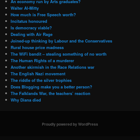
An economy run by Arts graduates?
Walter Al-Mitty
How much is Free Speech worth?
Incitatus honoured
Is democracy viable?
Dealing with Air Rage
Joined-up thinking by Labour and the Conservatives
Rural house price madness
The WiFi bandit – stealing something of no worth
The Human Rights of a murderer
Another skirmish in the Race Relations war
The English Nazi movement
The riddle of the silver trophies
Does Blogging make you a better person?
The Falklands War, the teachers’ reaction
Why Diana died
Proudly powered by WordPress