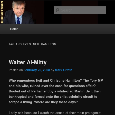
Skip
Skip
to
to
Sear
primary
secondary
content
content
Didcotman
Main
Home
menu
TAG ARCHIVES:
NEIL HAMILTON
Walter Al-Mitty
Posted on
February 20, 2008
by
Mark Griffin
Who remembers Neil and Christine Hamilton? The Tory MP
and his wife, ruined over the cash-for-questions affair?
Booted out of Parliament by a white-clad Martin Bell, then
bankrupted and forced onto the z-list celebrity circuit to
scrape a living. Where are they these days?
I only ask because I watch the antics of their main protagonist