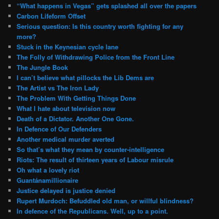
“What happens in Vegas” gets splashed all over the papers
Carbon Lifeform Offset
Serious question: Is this country worth fighting for any
more?
Stuck in the Keynesian cycle lane
The Folly of Withdrawing Police from the Front Line
The Jungle Book
I can’t believe what pillocks the Lib Dems are
The Artist vs The Iron Lady
The Problem With Getting Things Done
What I hate about television now
Death of a Dictator. Another One Gone.
In Defence of Our Defenders
Another medical murder averted
So that’s what they mean by counter-intelligence
Riots: The result of thirteen years of Labour misrule
Oh what a lovely riot
Guantánamillionaire
Justice delayed is justice denied
Rupert Murdoch: Befuddled old man, or willful blindness?
In defence of the Republicans. Well, up to a point.