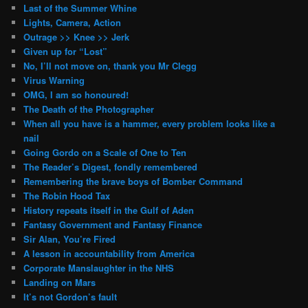
Last of the Summer Whine
Lights, Camera, Action
Outrage >> Knee >> Jerk
Given up for “Lost”
No, I’ll not move on, thank you Mr Clegg
Virus Warning
OMG, I am so honoured!
The Death of the Photographer
When all you have is a hammer, every problem looks like a
nail
Going Gordo on a Scale of One to Ten
The Reader’s Digest, fondly remembered
Remembering the brave boys of Bomber Command
The Robin Hood Tax
History repeats itself in the Gulf of Aden
Fantasy Government and Fantasy Finance
Sir Alan, You’re Fired
A lesson in accountability from America
Corporate Manslaughter in the NHS
Landing on Mars
It’s not Gordon’s fault