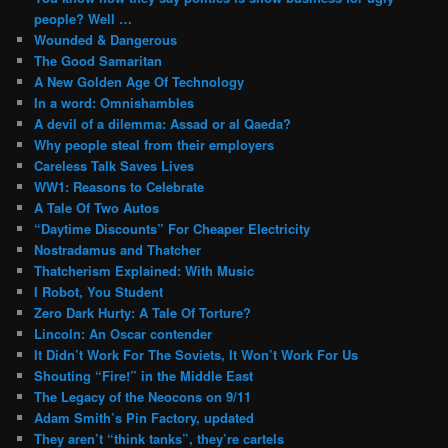
people? Well …
Wounded & Dangerous
The Good Samaritan
A New Golden Age Of Technology
In a word: Omnishambles
A devil of a dilemma: Assad or al Qaeda?
Why people steal from their employers
Careless Talk Saves Lives
WW1: Reasons to Celebrate
A Tale Of Two Autos
“Daytime Discounts” For Cheaper Electricity
Nostradamus and Thatcher
Thatcherism Explained: With Music
I Robot, You Student
Zero Dark Hurty: A Tale Of Torture?
Lincoln: An Oscar contender
It Didn’t Work For The Soviets, It Won’t Work For Us
Shouting “Fire!” in the Middle East
The Legacy of the Neocons on 9/11
Adam Smith’s Pin Factory, updated
They aren’t “think tanks”, they’re cartels