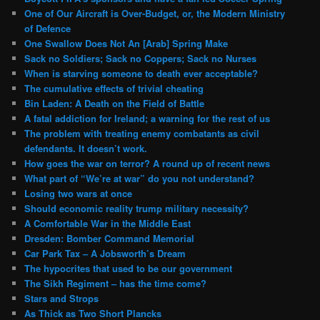
One of Our Aircraft is Over-Budget, or, the Modern Ministry
of Defence
One Swallow Does Not An [Arab] Spring Make
Sack no Soldiers; Sack no Coppers; Sack no Nurses
When is starving someone to death ever acceptable?
The cumulative effects of trivial cheating
Bin Laden: A Death on the Field of Battle
A fatal addiction for Ireland; a warning for the rest of us
The problem with treating enemy combatants as civil
defendants. It doesn’t work.
How goes the war on terror? A round up of recent news
What part of “We’re at war” do you not understand?
Losing two wars at once
Should economic reality trump military necessity?
A Comfortable War in the Middle East
Dresden: Bomber Command Memorial
Car Park Tax – A Jobsworth’s Dream
The hypocrites that used to be our government
The Sikh Regiment – has the time come?
Stars and Strops
As Thick as Two Short Plancks