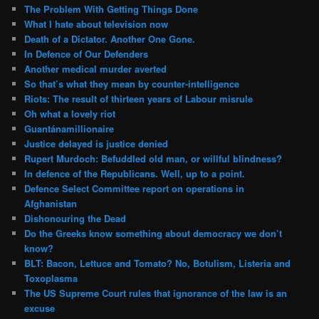
The Problem With Getting Things Done
What I hate about television now
Death of a Dictator. Another One Gone.
In Defence of Our Defenders
Another medical murder averted
So that’s what they mean by counter-intelligence
Riots: The result of thirteen years of Labour misrule
Oh what a lovely riot
Guantánamillionaire
Justice delayed is justice denied
Rupert Murdoch: Befuddled old man, or willful blindness?
In defence of the Republicans. Well, up to a point.
Defence Select Committee report on operations in
Afghanistan
Dishonouring the Dead
Do the Greeks know something about democracy we don’t
know?
BLT: Bacon, Lettuce and Tomato? No, Botulism, Listeria and
Toxoplasma
The US Supreme Court rules that ignorance of the law is an
excuse