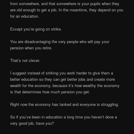
from somewhere, and that somewhere is your pupils when they
are old enough to get a job. In the meantime, they depend on you
for an education.
Except you’re going on strike.
You are disadvantaging the very people who will pay your
pension when you retire.
That’s not clever.
I suggest instead of striking you work harder to give them a
better education so they can get better jobs and create more
wealth for the economy, because it’s how wealthy the economy
is that determines how much pension you get.
Right now the economy has tanked and everyone is struggling.
So if you’ve been in education a long time you haven’t done a
very good job, have you?