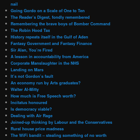
nail
Going Gordo on a Scale of One to Ten
The Reader’s Digest, fondly remembered
Remembering the brave boys of Bomber Command
The Robin Hood Tax
History repeats itself in the Gulf of Aden
Fantasy Government and Fantasy Finance
Sir Alan, You’re Fired
A lesson in accountability from America
Corporate Manslaughter in the NHS
Landing on Mars
It’s not Gordon’s fault
An economy run by Arts graduates?
Walter Al-Mitty
How much is Free Speech worth?
Incitatus honoured
Is democracy viable?
Dealing with Air Rage
Joined-up thinking by Labour and the Conservatives
Rural house price madness
The WiFi bandit – stealing something of no worth