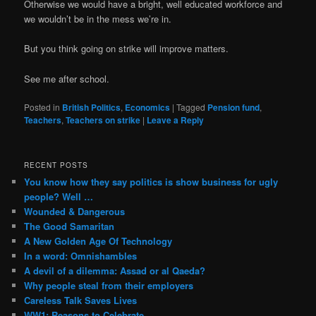
Otherwise we would have a bright, well educated workforce and
we wouldn’t be in the mess we’re in.
But you think going on strike will improve matters.
See me after school.
Posted in
British Politics
,
Economics
|
Tagged
Pension fund
,
Teachers
,
Teachers on strike
|
Leave a Reply
RECENT POSTS
You know how they say politics is show business for ugly
people? Well …
Wounded & Dangerous
The Good Samaritan
A New Golden Age Of Technology
In a word: Omnishambles
A devil of a dilemma: Assad or al Qaeda?
Why people steal from their employers
Careless Talk Saves Lives
WW1: Reasons to Celebrate