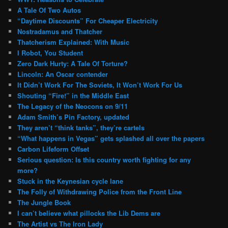
A Tale Of Two Autos
“Daytime Discounts” For Cheaper Electricity
Nostradamus and Thatcher
Thatcherism Explained: With Music
I Robot, You Student
Zero Dark Hurty: A Tale Of Torture?
Lincoln: An Oscar contender
It Didn’t Work For The Soviets, It Won’t Work For Us
Shouting “Fire!” in the Middle East
The Legacy of the Neocons on 9/11
Adam Smith’s Pin Factory, updated
They aren’t “think tanks”, they’re cartels
“What happens in Vegas” gets splashed all over the papers
Carbon Lifeform Offset
Serious question: Is this country worth fighting for any
more?
Stuck in the Keynesian cycle lane
The Folly of Withdrawing Police from the Front Line
The Jungle Book
I can’t believe what pillocks the Lib Dems are
The Artist vs The Iron Lady