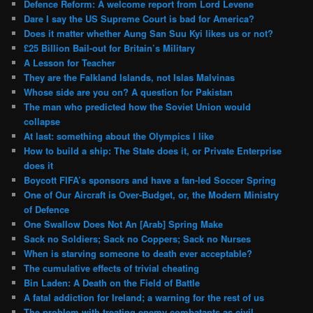
Defence Reform: A welcome report from Lord Levene
Dare I say the US Supreme Court is bad for America?
Does it matter whether Aung San Suu Kyi likes us or not?
£25 Billion Bail-out for Britain’s Military
A Lesson for Teacher
They are the Falkland Islands, not Islas Malvinas
Whose side are you on? A question for Pakistan
The man who predicted how the Soviet Union would
collapse
At last: something about the Olympics I like
How to build a ship: The State does it, or Private Enterprise
does it
Boycott FIFA’s sponsors and have a fan-led Soccer Spring
One of Our Aircraft is Over-Budget, or, the Modern Ministry
of Defence
One Swallow Does Not An [Arab] Spring Make
Sack no Soldiers; Sack no Coppers; Sack no Nurses
When is starving someone to death ever acceptable?
The cumulative effects of trivial cheating
Bin Laden: A Death on the Field of Battle
A fatal addiction for Ireland; a warning for the rest of us
The problem with treating enemy combatants as civil