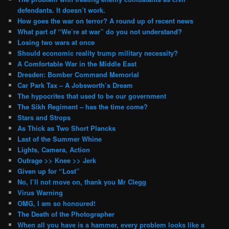
defendants. It doesn’t work.
How goes the war on terror? A round up of recent news
What part of “We’re at war” do you not understand?
Losing two wars at once
Should economic reality trump military necessity?
A Comfortable War in the Middle East
Dresden: Bomber Command Memorial
Car Park Tax – A Jobsworth’s Dream
The hypocrites that used to be our government
The Sikh Regiment – has the time come?
Stars and Strops
As Thick as Two Short Plancks
Last of the Summer Whine
Lights, Camera, Action
Outrage >> Knee >> Jerk
Given up for “Lost”
No, I’ll not move on, thank you Mr Clegg
Virus Warning
OMG, I am so honoured!
The Death of the Photographer
When all you have is a hammer, every problem looks like a