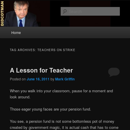
Skip
Skip
to
to
Sear
primary
secondary
content
content
Didcotman
Main
Home
menu
TAG ARCHIVES:
TEACHERS ON STRIKE
A Lesson for Teacher
Posted on
June 16, 2011
by
Mark Griffin
When you walk into your classroom, pause for a moment and
look around.
Those eager young faces are your pension fund.
You see, a pension fund is not some bottomless pot of money
created by government magic, it is actual cash that has to come