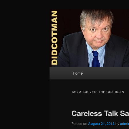
Skip
Skip
to
to
primary
secondary
Didcotman
content
content
Main
Home
menu
TAG ARCHIVES:
THE GUARDIAN
Careless Talk S
Posted on
August 21, 2013
by
admi