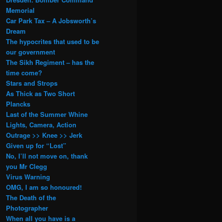
Memorial
Car Park Tax – A Jobsworth’s
Dream
The hypocrites that used to be
our government
The Sikh Regiment – has the
time come?
Stars and Strops
As Thick as Two Short
Plancks
Last of the Summer Whine
Lights, Camera, Action
Outrage >> Knee >> Jerk
Given up for “Lost”
No, I’ll not move on, thank
you Mr Clegg
Virus Warning
OMG, I am so honoured!
The Death of the
Photographer
When all you have is a