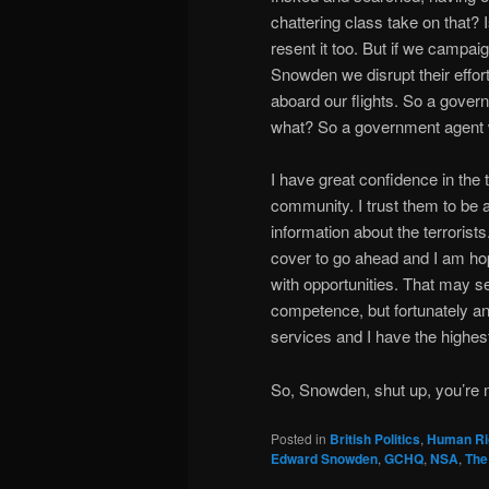
chattering class take on that? Is
resent it too. But if we campaig
Snowden we disrupt their efforts
aboard our flights. So a gover
what? So a government agent 
I have great confidence in the t
community. I trust them to be a
information about the terroris
cover to go ahead and I am hop
with opportunities. That may 
competence, but fortunately any
services and I have the highest
So, Snowden, shut up, you’re 
Posted in
British Politics
,
Human Ri
Edward Snowden
,
GCHQ
,
NSA
,
The