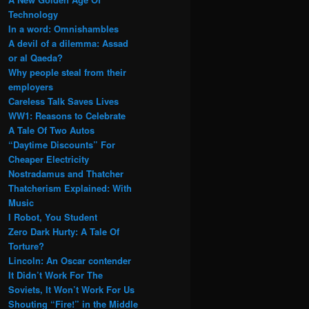
Technology
In a word: Omnishambles
A devil of a dilemma: Assad
or al Qaeda?
Why people steal from their
employers
Careless Talk Saves Lives
WW1: Reasons to Celebrate
A Tale Of Two Autos
“Daytime Discounts” For
Cheaper Electricity
Nostradamus and Thatcher
Thatcherism Explained: With
Music
I Robot, You Student
Zero Dark Hurty: A Tale Of
Torture?
Lincoln: An Oscar contender
It Didn’t Work For The
Soviets, It Won’t Work For Us
Shouting “Fire!” in the Middle