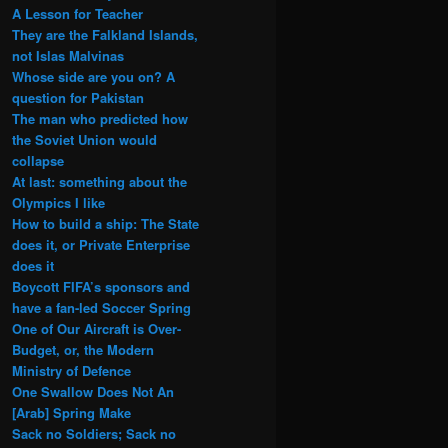
A Lesson for Teacher
They are the Falkland Islands,
not Islas Malvinas
Whose side are you on? A
question for Pakistan
The man who predicted how
the Soviet Union would
collapse
At last: something about the
Olympics I like
How to build a ship: The State
does it, or Private Enterprise
does it
Boycott FIFA’s sponsors and
have a fan-led Soccer Spring
One of Our Aircraft is Over-
Budget, or, the Modern
Ministry of Defence
One Swallow Does Not An
[Arab] Spring Make
Sack no Soldiers; Sack no