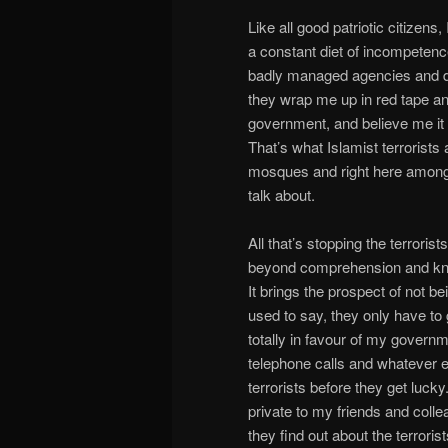
Like all good patriotic citize
a constant diet of incompetence 
badly managed agencies and d
they wrap me up in red tape a
government, and believe me it is
That’s what Islamist terrorists a
mosques and right here amongst u
talk about.
All that’s stopping the terroris
beyond comprehension and kno
It brings the prospect of not b
used to say, they only have to
totally in favour of my govern
telephone calls and whatever e
terrorists before they get lucky
private to my friends and colle
they find out about the terroris