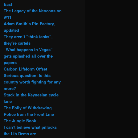
East
The Legacy of the Neocons on
9/11
Adam Smith’s Pin Factory,
updated
They aren’t “think tanks”,
they’re cartels
“What happens in Vegas”
gets splashed all over the
papers
Carbon Lifeform Offset
Serious question: Is this
country worth fighting for any
more?
Stuck in the Keynesian cycle
lane
The Folly of Withdrawing
Police from the Front Line
The Jungle Book
I can’t believe what pillocks
the Lib Dems are