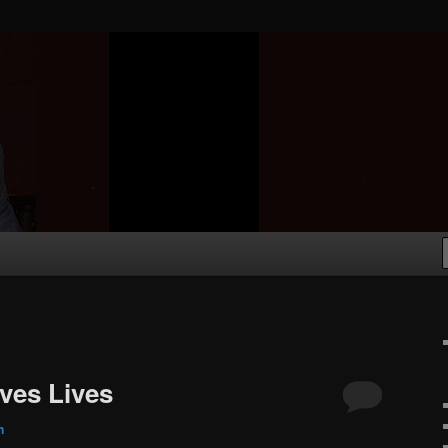
aves Lives
n