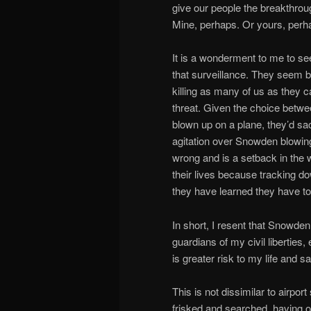
give our people the breakthroug
Mine, perhaps. Or yours, perh
It is a wonderment to me to see
that surveillance. They seem bl
killing as many of us as they c
threat. Given the choice betwe
blown up on a plane, they’d sac
agitation over Snowden blowin
wrong and is a setback in the wa
their lives because tracking d
they have learned they have to
In short, I resent that Snowde
guardians of my civil liberties
is greater risk to my life and sa
This is not dissimilar to airpo
frisked and searched, having o