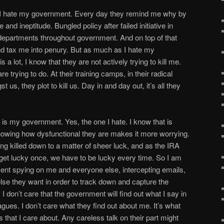
ns, I hate my government. Every day they remind me why by
and ineptitude. Bungled policy after failed initiative in
epartments throughout government. And on top of that
nd tax me into penury. But as much as I hate my
 a lot, I know that they are not actively trying to kill me.
re trying to do. At their training camps, in their radical
s, they plot to kill us. Day in and day out, it’s all they
ts is my government. Yes, the one I hate. I know that is
wing how dysfunctional they are makes it more worrying.
eing killed down to a matter of sheer luck, and as the IRA
 get lucky once, we have to be lucky every time. So I am
ment spying on me and everyone else, intercepting emails,
lse they want in order to track down and capture the
. I don’t care that the government will find out what I say in
agues. I don’t care what they find out about me. It’s what
ts that I care about. Any careless talk on their part might