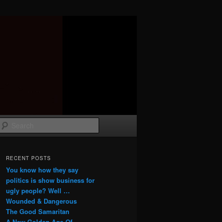
Search
RECENT POSTS
You know how they say
politics is show business for
ugly people? Well …
Wounded & Dangerous
The Good Samaritan
A New Golden Age Of