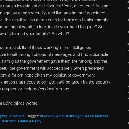
 that an invasion of civil liberties? Yes, of course it is, and I
n against airport security, and like another self-appointed
, the result will be a free pass for terrorists to plant bombs
nment agent wants to look inside your hand luggage? So
wants to read your emails? So what?
echnical skills of those working in the intelligence
ble to sift through billions of messages and find actionable
ts. I am glad the government gave them the funding and the
eful the government will act decisively when presented
seem a forlorn hope given my opinion of government
 action that needs to be taken will be taken by the security
 respect for their professionalism too.
making things worse.
ghts
,
Terrorism
|
Tagged
al Qaeda
,
Alan Rusbridger
,
David Miranda
,
 Guardian
|
Leave a Reply