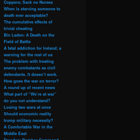
Coppers; Sack no Nurses
When is starving someone to
death ever acceptable?
The cumulative effects of
trivial cheating
Bin Laden: A Death on the
Field of Battle
A fatal addiction for Ireland; a
warning for the rest of us
The problem with treating
enemy combatants as civil
defendants. It doesn’t work.
How goes the war on terror?
A round up of recent news
What part of “We’re at war”
do you not understand?
Losing two wars at once
Should economic reality
trump military necessity?
A Comfortable War in the
Middle East
Dresden: Bomber Command