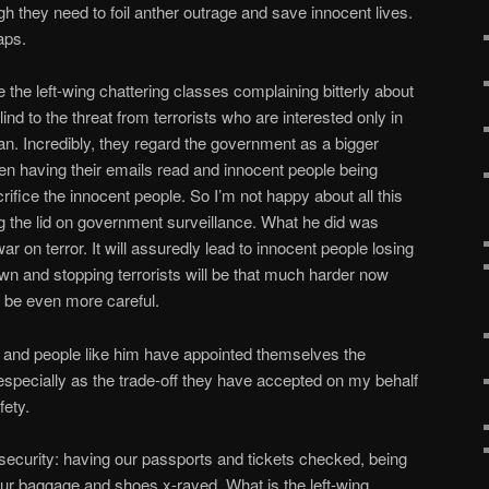
h they need to foil anther outrage and save innocent lives.
aps.
 the left-wing chattering classes complaining bitterly about
ind to the threat from terrorists who are interested only in
an. Incredibly, they regard the government as a bigger
en having their emails read and innocent people being
rifice the innocent people. So I’m not happy about all this
g the lid on government surveillance. What he did was
r on terror. It will assuredly lead to innocent people losing
own and stopping terrorists will be that much harder now
 be even more careful.
n and people like him have appointed themselves the
, especially as the trade-off they have accepted on my behalf
fety.
rt security: having our passports and tickets checked, being
ur baggage and shoes x-rayed. What is the left-wing