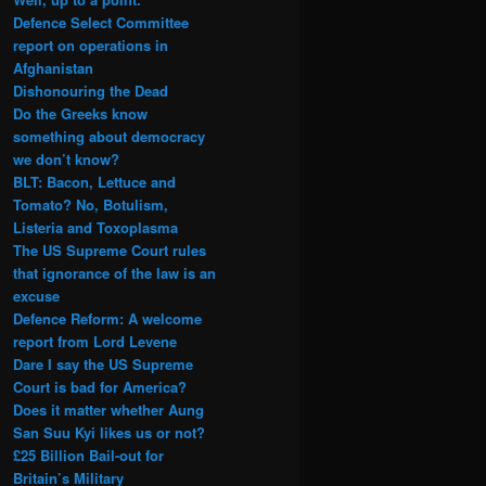
Defence Select Committee
report on operations in
Afghanistan
Dishonouring the Dead
Do the Greeks know
something about democracy
we don’t know?
BLT: Bacon, Lettuce and
Tomato? No, Botulism,
Listeria and Toxoplasma
The US Supreme Court rules
that ignorance of the law is an
excuse
Defence Reform: A welcome
report from Lord Levene
Dare I say the US Supreme
Court is bad for America?
Does it matter whether Aung
San Suu Kyi likes us or not?
£25 Billion Bail-out for
Britain’s Military