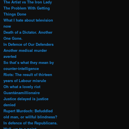
The Artist vs The Iron Lady
The Problem With Getting
Things Done
What I hate about television
now
Death of a Dictator. Another
One Gone.
In Defence of Our Defenders
Another medical murder
averted
So that’s what they mean by
counter-intelligence
Riots: The result of thirteen
years of Labour misrule
Oh what a lovely riot
Guantánamillionaire
Justice delayed is justice
denied
Rupert Murdoch: Befuddled
old man, or willful blindness?
In defence of the Republicans.
Well, up to a point.