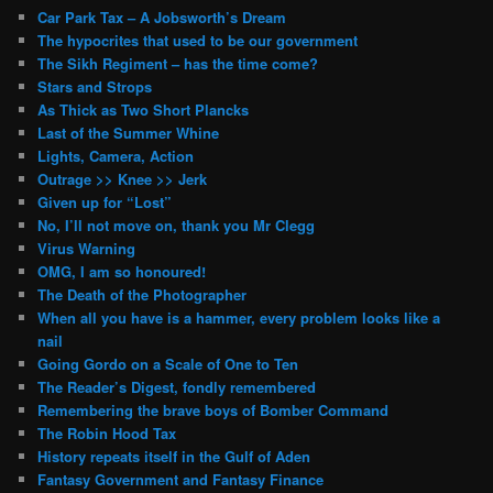
Car Park Tax – A Jobsworth’s Dream
The hypocrites that used to be our government
The Sikh Regiment – has the time come?
Stars and Strops
As Thick as Two Short Plancks
Last of the Summer Whine
Lights, Camera, Action
Outrage >> Knee >> Jerk
Given up for “Lost”
No, I’ll not move on, thank you Mr Clegg
Virus Warning
OMG, I am so honoured!
The Death of the Photographer
When all you have is a hammer, every problem looks like a
nail
Going Gordo on a Scale of One to Ten
The Reader’s Digest, fondly remembered
Remembering the brave boys of Bomber Command
The Robin Hood Tax
History repeats itself in the Gulf of Aden
Fantasy Government and Fantasy Finance