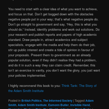
You need to start with a clear idea of what you want to achieve,
and focus on that. Don’t get bogged down with the obstacles
negative people put in your way; that’s what negative people do.
Don’t go straight to government and say, “Hey, this is what you
should do.” Instead, identify problems and work out solutions. Do
your research and publish reports and papers of high academic
standard. Draw people in, attract academics and subject
specialists, engage with the media and help them do their job,
stir up public interest and create a tide of opinion in favour of
your proposals. Present them to government as an already
popular solution, even if they didn’t realise they had a problem,
and do it in such a way they can claim credit. Remember, this
isn’t an exercise in vanity, you don’t want the glory, you just want
your policies implemented.
I highly recommend this book to you:
Think Tank: The Story of
the Adam Smith Institute
Posted in
British Politics
,
The Informed Society
|
Tagged
Adam
Smith
,
Adam Smith Institute
,
Eamonn Butler
,
Invisible Hand
,