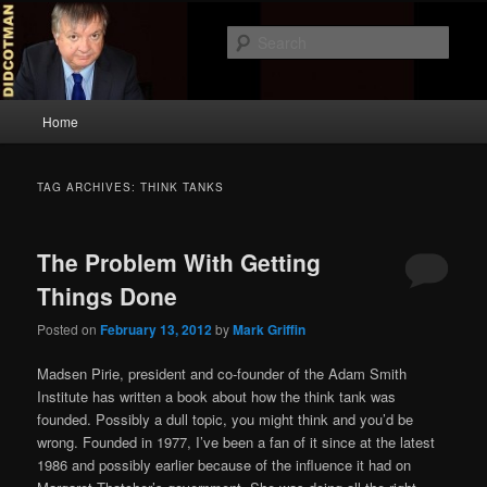
Skip
Skip
to
to
Sear
primary
secondary
content
content
Didcotman
Main
Home
menu
TAG ARCHIVES:
THINK TANKS
The Problem With Getting
Things Done
Posted on
February 13, 2012
by
Mark Griffin
Madsen Pirie, president and co-founder of the Adam Smith
Institute has written a book about how the think tank was
founded. Possibly a dull topic, you might think and you’d be
wrong. Founded in 1977, I’ve been a fan of it since at the latest
1986 and possibly earlier because of the influence it had on