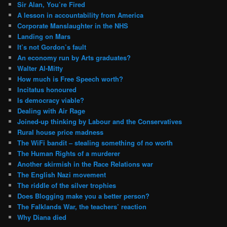
Sir Alan, You’re Fired
A lesson in accountability from America
Corporate Manslaughter in the NHS
Landing on Mars
It’s not Gordon’s fault
An economy run by Arts graduates?
Walter Al-Mitty
How much is Free Speech worth?
Incitatus honoured
Is democracy viable?
Dealing with Air Rage
Joined-up thinking by Labour and the Conservatives
Rural house price madness
The WiFi bandit – stealing something of no worth
The Human Rights of a murderer
Another skirmish in the Race Relations war
The English Nazi movement
The riddle of the silver trophies
Does Blogging make you a better person?
The Falklands War, the teachers’ reaction
Why Diana died