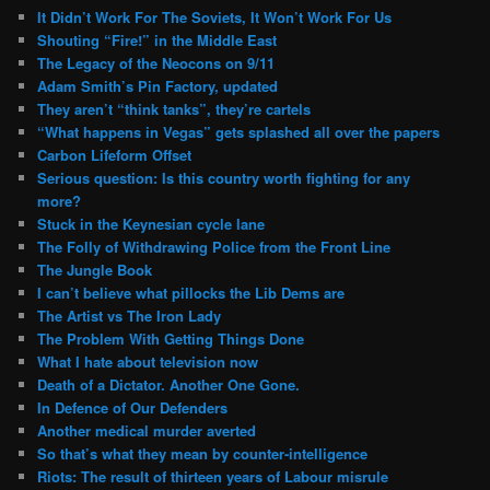
It Didn’t Work For The Soviets, It Won’t Work For Us
Shouting “Fire!” in the Middle East
The Legacy of the Neocons on 9/11
Adam Smith’s Pin Factory, updated
They aren’t “think tanks”, they’re cartels
“What happens in Vegas” gets splashed all over the papers
Carbon Lifeform Offset
Serious question: Is this country worth fighting for any
more?
Stuck in the Keynesian cycle lane
The Folly of Withdrawing Police from the Front Line
The Jungle Book
I can’t believe what pillocks the Lib Dems are
The Artist vs The Iron Lady
The Problem With Getting Things Done
What I hate about television now
Death of a Dictator. Another One Gone.
In Defence of Our Defenders
Another medical murder averted
So that’s what they mean by counter-intelligence
Riots: The result of thirteen years of Labour misrule