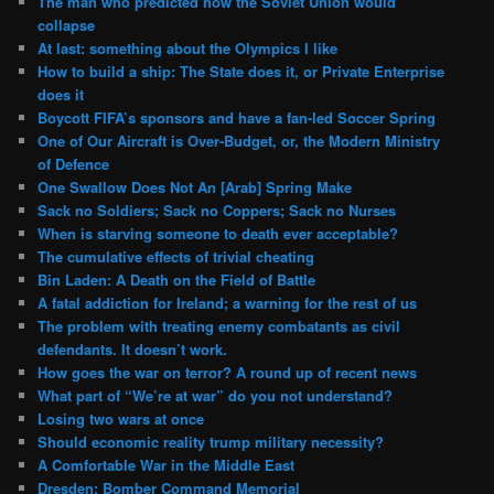
The man who predicted how the Soviet Union would
collapse
At last: something about the Olympics I like
How to build a ship: The State does it, or Private Enterprise
does it
Boycott FIFA’s sponsors and have a fan-led Soccer Spring
One of Our Aircraft is Over-Budget, or, the Modern Ministry
of Defence
One Swallow Does Not An [Arab] Spring Make
Sack no Soldiers; Sack no Coppers; Sack no Nurses
When is starving someone to death ever acceptable?
The cumulative effects of trivial cheating
Bin Laden: A Death on the Field of Battle
A fatal addiction for Ireland; a warning for the rest of us
The problem with treating enemy combatants as civil
defendants. It doesn’t work.
How goes the war on terror? A round up of recent news
What part of “We’re at war” do you not understand?
Losing two wars at once
Should economic reality trump military necessity?
A Comfortable War in the Middle East
Dresden: Bomber Command Memorial