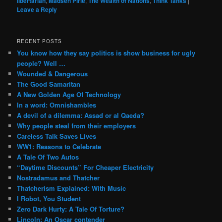
libertarian
,
Madsen Pirie
,
The Wealth of Nations
,
Think Tanks
|
Leave a Reply
RECENT POSTS
You know how they say politics is show business for ugly
people? Well …
Wounded & Dangerous
The Good Samaritan
A New Golden Age Of Technology
In a word: Omnishambles
A devil of a dilemma: Assad or al Qaeda?
Why people steal from their employers
Careless Talk Saves Lives
WW1: Reasons to Celebrate
A Tale Of Two Autos
“Daytime Discounts” For Cheaper Electricity
Nostradamus and Thatcher
Thatcherism Explained: With Music
I Robot, You Student
Zero Dark Hurty: A Tale Of Torture?
Lincoln: An Oscar contender