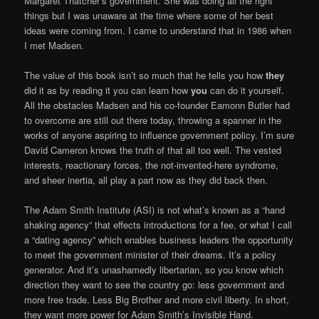
Margaret Thatcher’s government. She was doing all the right
things but I was unaware at the time where some of her best
ideas were coming from. I came to understand that in 1986 when
I met Madsen.
The value of this book isn’t so much that he tells you how
they
did it as by reading it you can learn how
you
can do it yourself.
All the obstacles Madsen and his co-founder Eamonn Butler had
to overcome are still out there today, throwing a spanner in the
works of anyone aspiring to influence government policy. I’m sure
David Cameron knows the truth of that all too well. The vested
interests, reactionary forces, the not-invented-here syndrome,
and sheer inertia, all play a part now as they did back then.
The Adam Smith Institute (ASI) is not what’s known as a “hand
shaking agency” that effects introductions for a fee, or what I call
a “dating agency” which enables business leaders the opportunity
to meet the government minister of their dreams. It’s a policy
generator. And it’s unashamedly libertarian, so you know which
direction they want to see the country go: less government and
more free trade. Less Big Brother and more civil liberty. In short,
they want more power for Adam Smith’s Invisible Hand.