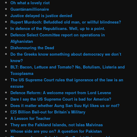
Oh what a lovely riot
Guantánamillionaire
Justice delayed is justice denied
Rupert Murdoch: Befuddled old man, or willful blindness?
In defence of the Republicans. Well, up to a point.
Defence Select Committee report on operations in
Afghanistan
Dishonouring the Dead
Do the Greeks know something about democracy we don’t
know?
BLT: Bacon, Lettuce and Tomato? No, Botulism, Listeria and
Toxoplasma
The US Supreme Court rules that ignorance of the law is an
excuse
Defence Reform: A welcome report from Lord Levene
Dare I say the US Supreme Court is bad for America?
Does it matter whether Aung San Suu Kyi likes us or not?
£25 Billion Bail-out for Britain’s Military
A Lesson for Teacher
They are the Falkland Islands, not Islas Malvinas
Whose side are you on? A question for Pakistan