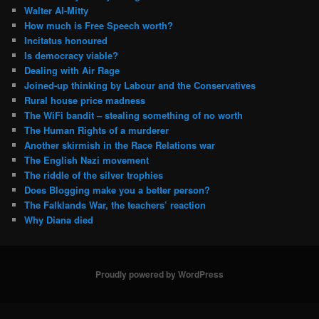
Walter Al-Mitty
How much is Free Speech worth?
Incitatus honoured
Is democracy viable?
Dealing with Air Rage
Joined-up thinking by Labour and the Conservatives
Rural house price madness
The WiFi bandit – stealing something of no worth
The Human Rights of a murderer
Another skirmish in the Race Relations war
The English Nazi movement
The riddle of the silver trophies
Does Blogging make you a better person?
The Falklands War, the teachers’ reaction
Why Diana died
Proudly powered by WordPress