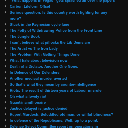
“What happens in Vegas” gets splashed all over the papers
Carbon Lifeform Offset
Serious question: Is this country worth fighting for any
more?
Stuck in the Keynesian cycle lane
The Folly of Withdrawing Police from the Front Line
The Jungle Book
I can’t believe what pillocks the Lib Dems are
The Artist vs The Iron Lady
The Problem With Getting Things Done
What I hate about television now
Death of a Dictator. Another One Gone.
In Defence of Our Defenders
Another medical murder averted
So that’s what they mean by counter-intelligence
Riots: The result of thirteen years of Labour misrule
Oh what a lovely riot
Guantánamillionaire
Justice delayed is justice denied
Rupert Murdoch: Befuddled old man, or willful blindness?
In defence of the Republicans. Well, up to a point.
Defence Select Committee report on operations in