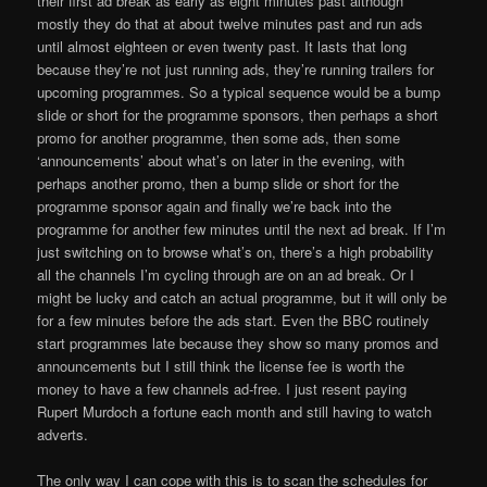
their first ad break as early as eight minutes past although
mostly they do that at about twelve minutes past and run ads
until almost eighteen or even twenty past. It lasts that long
because they’re not just running ads, they’re running trailers for
upcoming programmes. So a typical sequence would be a bump
slide or short for the programme sponsors, then perhaps a short
promo for another programme, then some ads, then some
‘announcements’ about what’s on later in the evening, with
perhaps another promo, then a bump slide or short for the
programme sponsor again and finally we’re back into the
programme for another few minutes until the next ad break. If I’m
just switching on to browse what’s on, there’s a high probability
all the channels I’m cycling through are on an ad break. Or I
might be lucky and catch an actual programme, but it will only be
for a few minutes before the ads start. Even the BBC routinely
start programmes late because they show so many promos and
announcements but I still think the license fee is worth the
money to have a few channels ad-free. I just resent paying
Rupert Murdoch a fortune each month and still having to watch
adverts.
The only way I can cope with this is to scan the schedules for