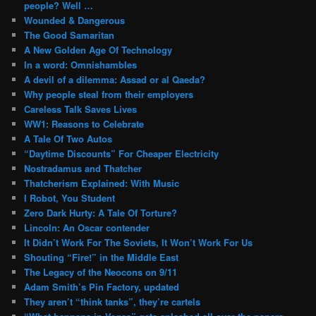
people? Well …
Wounded & Dangerous
The Good Samaritan
A New Golden Age Of Technology
In a word: Omnishambles
A devil of a dilemma: Assad or al Qaeda?
Why people steal from their employers
Careless Talk Saves Lives
WW1: Reasons to Celebrate
A Tale Of Two Autos
“Daytime Discounts” For Cheaper Electricity
Nostradamus and Thatcher
Thatcherism Explained: With Music
I Robot, You Student
Zero Dark Hurty: A Tale Of Torture?
Lincoln: An Oscar contender
It Didn’t Work For The Soviets, It Won’t Work For Us
Shouting “Fire!” in the Middle East
The Legacy of the Neocons on 9/11
Adam Smith’s Pin Factory, updated
They aren’t “think tanks”, they’re cartels