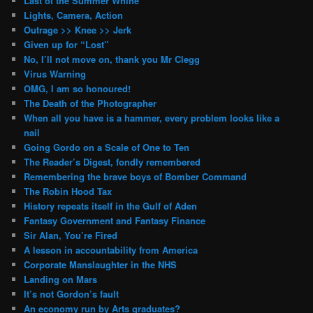
Last of the Summer Whine
Lights, Camera, Action
Outrage >> Knee >> Jerk
Given up for “Lost”
No, I’ll not move on, thank you Mr Clegg
Virus Warning
OMG, I am so honoured!
The Death of the Photographer
When all you have is a hammer, every problem looks like a
nail
Going Gordo on a Scale of One to Ten
The Reader’s Digest, fondly remembered
Remembering the brave boys of Bomber Command
The Robin Hood Tax
History repeats itself in the Gulf of Aden
Fantasy Government and Fantasy Finance
Sir Alan, You’re Fired
A lesson in accountability from America
Corporate Manslaughter in the NHS
Landing on Mars
It’s not Gordon’s fault
An economy run by Arts graduates?