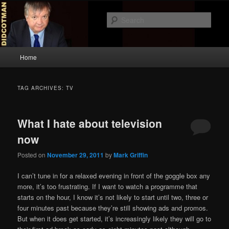
Skip
Skip
to
to
Sear
primary
secondary
content
content
Didcotman
Main
Home
menu
TAG ARCHIVES:
TV
What I hate about television
now
Posted on
November 29, 2011
by
Mark Griffin
I can’t tune in for a relaxed evening in front of the goggle box any
more, it’s too frustrating. If I want to watch a programme that
starts on the hour, I know it’s not likely to start until two, three or
four minutes past because they’re still showing ads and promos.
But when it does get started, it’s increasingly likely they will go to