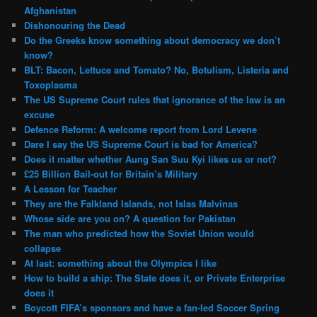
Afghanistan
Dishonouring the Dead
Do the Greeks know something about democracy we don’t
know?
BLT: Bacon, Lettuce and Tomato? No, Botulism, Listeria and
Toxoplasma
The US Supreme Court rules that ignorance of the law is an
excuse
Defence Reform: A welcome report from Lord Levene
Dare I say the US Supreme Court is bad for America?
Does it matter whether Aung San Suu Kyi likes us or not?
£25 Billion Bail-out for Britain’s Military
A Lesson for Teacher
They are the Falkland Islands, not Islas Malvinas
Whose side are you on? A question for Pakistan
The man who predicted how the Soviet Union would
collapse
At last: something about the Olympics I like
How to build a ship: The State does it, or Private Enterprise
does it
Boycott FIFA’s sponsors and have a fan-led Soccer Spring