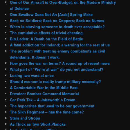
One of Our Aircraft is Over-Budget, or, the Modern Ministry
of Defence
One Swallow Does Not An [Arab] Spring Make
Sack no Soldiers; Sack no Coppers; Sack no Nurses
When is starving someone to death ever acceptable?
The cumulative effects of trivial cheating
Bin Laden: A Death on the Field of Battle
A fatal addiction for Ireland; a warning for the rest of us
The problem with treating enemy combatants as civil
defendants. It doesn’t work.
How goes the war on terror? A round up of recent news
What part of “We’re at war” do you not understand?
Losing two wars at once
Should economic reality trump military necessity?
A Comfortable War in the Middle East
Dresden: Bomber Command Memorial
Car Park Tax – A Jobsworth’s Dream
The hypocrites that used to be our government
The Sikh Regiment – has the time come?
Stars and Strops
As Thick as Two Short Plancks