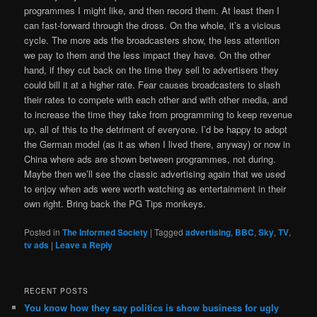
programmes I might like, and then record them. At least then I
can fast-forward through the dross. On the whole, it’s a vicious
cycle. The more ads the broadcasters show, the less attention
we pay to them and the less impact they have. On the other
hand, if they cut back on the time they sell to advertisers they
could bill it at a higher rate. Fear causes broadcasters to slash
their rates to compete with each other and with other media, and
to increase the time they take from programming to keep revenue
up, all of this to the detriment of everyone. I’d be happy to adopt
the German model (as it as when I lived there, anyway) or now in
China where ads are shown between programmes, not during.
Maybe then we’ll see the classic advertising again that we used
to enjoy when ads were worth watching as entertainment in their
own right. Bring back the PG Tips monkeys.
Posted in
The Informed Society
|
Tagged
advertising
,
BBC
,
Sky
,
TV
,
tv ads
|
Leave a Reply
RECENT POSTS
You know how they say politics is show business for ugly