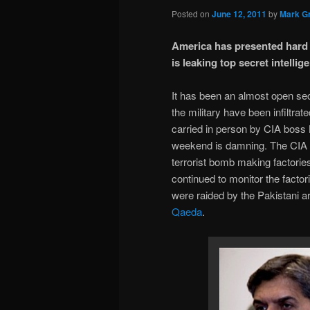
Posted on
June 12, 2011
by
Mark Gr
America has presented hard e
is leaking top secret intellig
It has been an almost open secr
the military have been infiltra
carried in person by CIA boss
weekend is damning. The CIA p
terrorist bomb making factorie
continued to monitor the facto
were raided by the Pakistani 
Qaeda
.