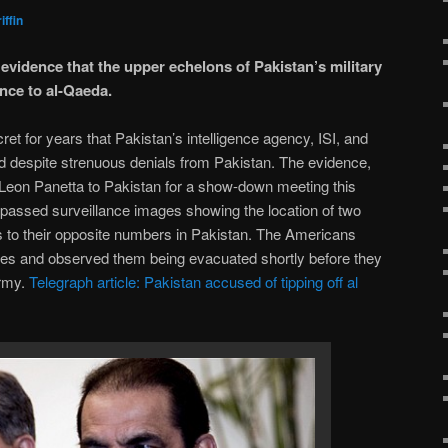
iffin
vidence that the upper echelons of Pakistan’s military
ence to al-Qaeda.
et for years that Pakistan’s intelligence agency, ISI, and
ted despite strenuous denials from Pakistan. The evidence,
 Leon Panetta to Pakistan for a show-down meeting this
assed surveillance images showing the location of two
s to their opposite numbers in Pakistan. The Americans
ries and observed them being evacuated shortly before they
army.
Telegraph article: Pakistan accused of tipping off al