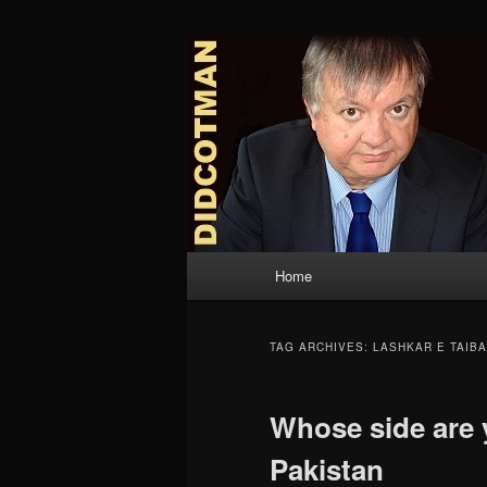
Skip
Skip
to
to
primary
secondary
Didcotman
content
content
Main
Home
menu
TAG ARCHIVES:
LASHKAR E TAIBA
Whose side are 
Pakistan