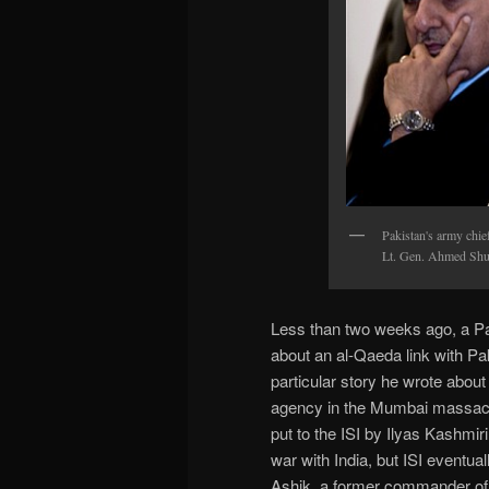
Pakistan's army chie
Lt. Gen. Ahmed Shuj
Less than two weeks ago, a Pak
about an al-Qaeda link with Pa
particular story he wrote about
agency in the Mumbai massacre.
put to the ISI by Ilyas Kashmi
war with India, but ISI eventua
Ashik, a former commander of L