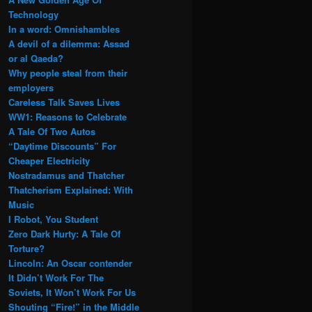
Technology
In a word: Omnishambles
A devil of a dilemma: Assad
or al Qaeda?
Why people steal from their
employers
Careless Talk Saves Lives
WW1: Reasons to Celebrate
A Tale Of Two Autos
“Daytime Discounts” For
Cheaper Electricity
Nostradamus and Thatcher
Thatcherism Explained: With
Music
I Robot, You Student
Zero Dark Hurty: A Tale Of
Torture?
Lincoln: An Oscar contender
It Didn’t Work For The
Soviets, It Won’t Work For Us
Shouting “Fire!” in the Middle