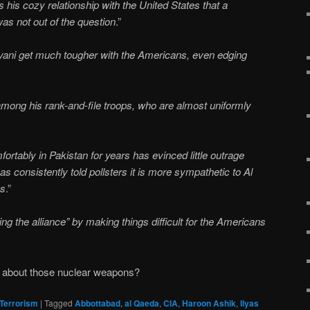
 his cozy relationship with the United States that a
was not out of the question
.”
ani get much tougher with the Americans, even edging
among his rank-and-file troops, who are almost uniformly
ortably in Pakistan for years has evinced little outrage
s consistently told pollsters it is more sympathetic to Al
es
.”
ng the alliance” by making things difficult for the Americans
t about those nuclear weapons?
Terrorism
|
Tagged
Abbottabad
,
al Qaeda
,
CIA
,
Haroon Ashik
,
Ilyas