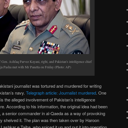
f Gen. Ashfaq Parvez Kayani, right, and Pakistan's intelligence chief
a Pasha met with Mr Panetta on Friday (Photo: AP)
istani journalist was tortured and murdered for writing
kistan’s navy.
Telegraph article: Journalist murdered
. One
 is the alleged involvement of Pakistan’s intelligence
 According to his information, the original idea had been
ri, a senior commander in al-Qaeda as a way of provoking
lly shelved it. The plan was then taken over by Haroon
ashkar e Taiba, who spiced it up and put it into operation,