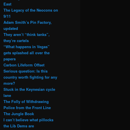
East
The Legacy of the Neocons on
9/11
Adam Smith’s Pin Factory,
updated
They aren’t “think tanks”,
they’re cartels
“What happens in Vegas”
gets splashed all over the
papers
Carbon Lifeform Offset
Serious question: Is this
country worth fighting for any
more?
Stuck in the Keynesian cycle
lane
The Folly of Withdrawing
Police from the Front Line
The Jungle Book
I can’t believe what pillocks
the Lib Dems are