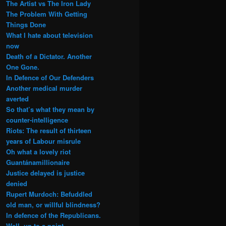
The Artist vs The Iron Lady
The Problem With Getting
Things Done
What I hate about television
now
Death of a Dictator. Another
One Gone.
In Defence of Our Defenders
Another medical murder
averted
So that’s what they mean by
counter-intelligence
Riots: The result of thirteen
years of Labour misrule
Oh what a lovely riot
Guantánamillionaire
Justice delayed is justice
denied
Rupert Murdoch: Befuddled
old man, or willful blindness?
In defence of the Republicans.
Well, up to a point.