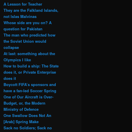
A Lesson for Teacher
They are the Falkland Islands,
not Islas Malvinas
Whose side are you on? A
question for Pakistan
The man who predicted how
the Soviet Union would
collapse
At last: something about the
Olympics I like
How to build a ship: The State
does it, or Private Enterprise
does it
Boycott FIFA’s sponsors and
have a fan-led Soccer Spring
One of Our Aircraft is Over-
Budget, or, the Modern
Ministry of Defence
One Swallow Does Not An
[Arab] Spring Make
Sack no Soldiers; Sack no