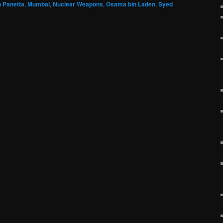
 Panetta
,
Mumbai
,
Nuclear Weapons
,
Osama bin Laden
,
Syed