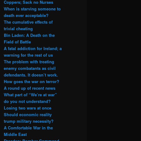
Coppers; Sack no Nurses
When is starving someone to
death ever acceptable?
The cumulative effects of
trivial cheating
Bin Laden: A Death on the
Field of Battle
A fatal addiction for Ireland; a
warning for the rest of us
The problem with treating
enemy combatants as civil
defendants. It doesn’t work.
How goes the war on terror?
A round up of recent news
What part of “We’re at war”
do you not understand?
Losing two wars at once
Should economic reality
trump military necessity?
A Comfortable War in the
Middle East
Dresden: Bomber Command