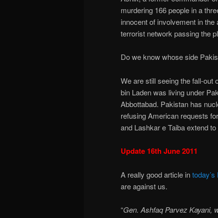
murdering 166 people in a three
innocent of involvement in the ac
terrorist network passing the
Do we know whose side Pakista
We are still seeing the fall-o
bin Laden was living under Paki
Abbottabad. Pakistan has nucle
refusing American requests fo
and Lashkar e Taiba extend t
Update 16th June 2011
A really good article in
today’s
are against us.
“
Gen. Ashfaq Parvez Kayani, w