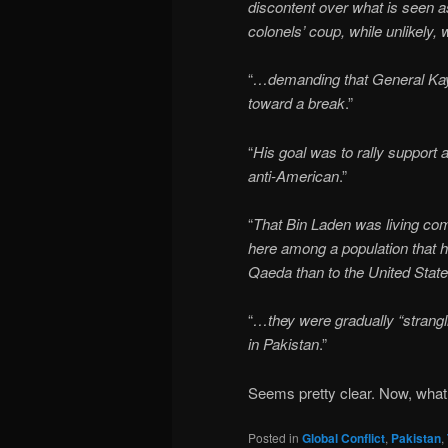
discontent over what is seen as
colonels’ coup, while unlikely, 
“
…demanding that General Kay
toward a break
.”
“
His goal was to rally support 
anti-American
.”
“
That Bin Laden was living comf
here among a population that ha
Qaeda than to the United Stat
“
…they were gradually “strangli
in Pakistan
.”
Seems pretty clear. Now, wha
Posted in
Global Conflict
,
Pakistan
,