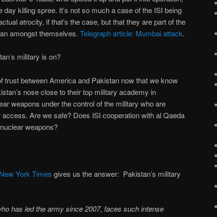
 day killing spree. It’s not so much a case of the ISI being
tual atrocity, if that’s the case, but that they are part of the
 plan amongst themselves.
Telegraph article: Mumbai attack
.
n’s military is on?
ut of trust between America and Pakistan now that we know
stan’s nose close to their top military academy in
ar weapons under the control of the military who are
r access. Are we safe? Does ISI cooperation with al Qaeda
o nuclear weapons?
 New York Times
gives us the answer: Pakistan’s military
ho has led the army since 2007, faces such intense