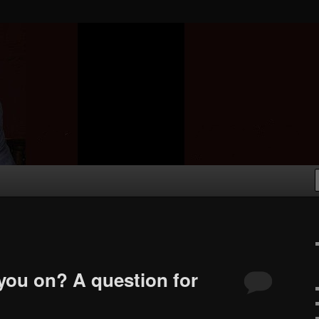
you on? A question for