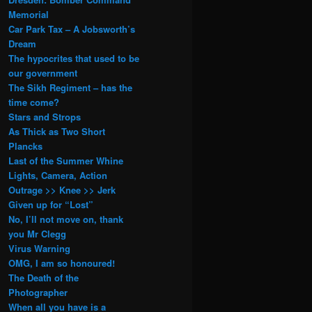
Memorial
Car Park Tax – A Jobsworth’s
Dream
The hypocrites that used to be
our government
The Sikh Regiment – has the
time come?
Stars and Strops
As Thick as Two Short
Plancks
Last of the Summer Whine
Lights, Camera, Action
Outrage >> Knee >> Jerk
Given up for “Lost”
No, I’ll not move on, thank
you Mr Clegg
Virus Warning
OMG, I am so honoured!
The Death of the
Photographer
When all you have is a