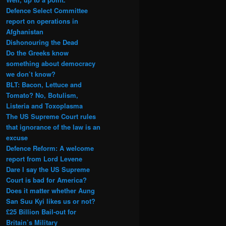
Defence Select Committee
report on operations in
Afghanistan
Dishonouring the Dead
Do the Greeks know
something about democracy
we don’t know?
BLT: Bacon, Lettuce and
Tomato? No, Botulism,
Listeria and Toxoplasma
The US Supreme Court rules
that ignorance of the law is an
excuse
Defence Reform: A welcome
report from Lord Levene
Dare I say the US Supreme
Court is bad for America?
Does it matter whether Aung
San Suu Kyi likes us or not?
£25 Billion Bail-out for
Britain’s Military