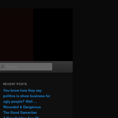
Search
RECENT POSTS
You know how they say
politics is show business for
ugly people? Well …
Wounded & Dangerous
The Good Samaritan
A New Golden Age Of