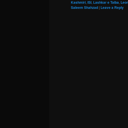
Kashmiri
,
ISI
,
Lashkar e Taiba
,
Leon
Saleem Shahzad
|
Leave a Reply